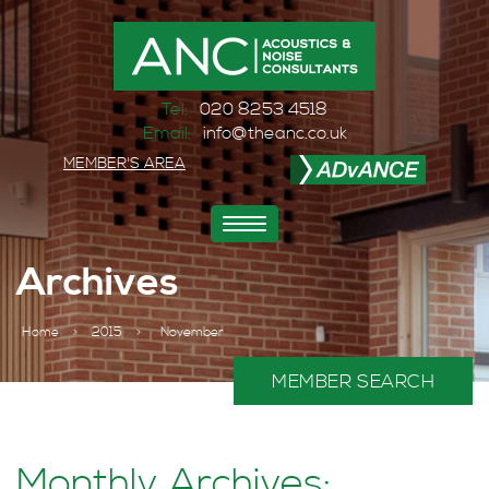
Tel:
020 8253 4518
Email:
info@theanc.co.uk
MEMBER'S AREA
Toggle
navigation
Archives
Home
>
2015
>
November
MEMBER SEARCH
Monthly Archives: