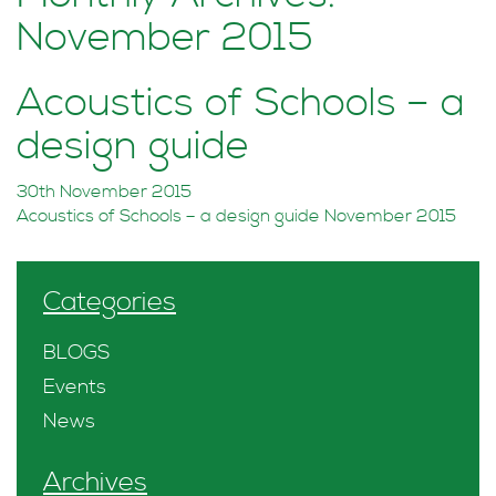
November 2015
Acoustics of Schools – a
design guide
30th November 2015
Acoustics of Schools – a design guide November 2015
Categories
BLOGS
Events
News
Archives