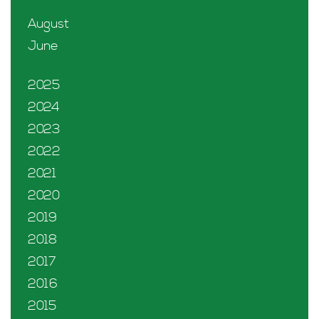
August
June
2025
2024
2023
2022
2021
2020
2019
2018
2017
2016
2015