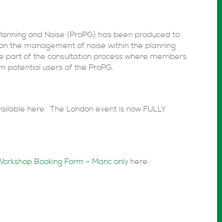
Planning and Noise (ProPG) has been produced to
 on the management of noise within the planning
re part of the consultation process where members
m potential users of the ProPG.
available here. The London event is now FULLY
Workshop Booking Form – Manc only
here.