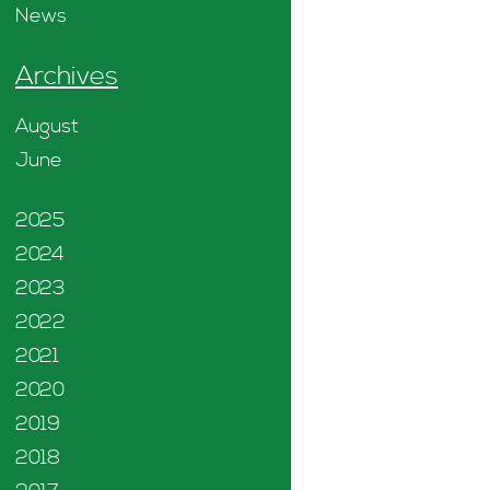
News
Archives
August
June
2025
2024
2023
2022
2021
2020
2019
2018