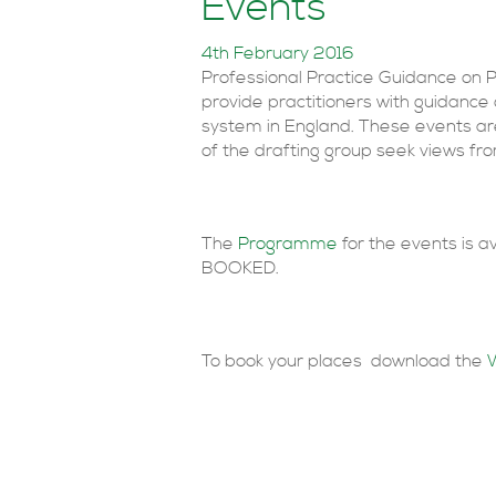
Events
4th February 2016
Professional Practice Guidance on 
provide practitioners with guidance
system in England. These events a
of the drafting group seek views fro
The
Programme
for the events is 
BOOKED.
To book your places download the