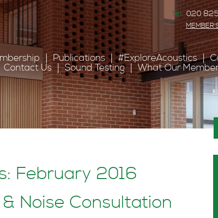
Tel:
020 825
MEMBER'
mbership
Publications
#ExploreAcoustics
C
Contact Us
Sound Testing
What Our Member
s: February 2016
& Noise Consultation