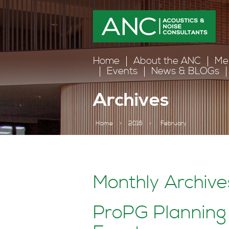
Home
About the ANC
Me
Events
News & BLOGs
Archives
Home
>
2016
>
February
Monthly Archive
ProPG Planning 