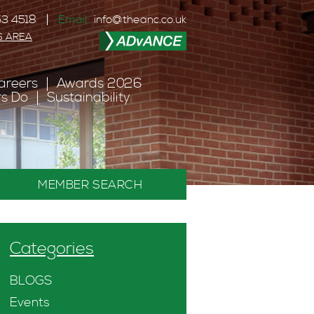
3 4518
Email:
info@theanc.co.uk
S AREA
areers
Awards 2026
s Do
Sustainability
MEMBER SEARCH
Categories
BLOGS
Events