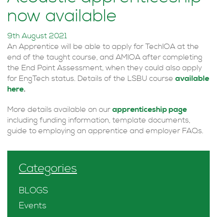
now available
9th August 2021
An Apprentice will be able to apply for TechIOA at the
end of the taught course, and AMIOA after completing
the End Point Assessment, when they could also apply
for EngTech status. Details of the LSBU course
available
here
.
More details available on our
apprenticeship page
including funding information, template documents,
guide to employing an apprentice and employer FAQs.
Categories
BLOGS
Events