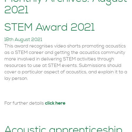
2021
STEM Award 2021
18th August 2021
This award recognises video shorts promoting acoustics
as a STEM career and getting the acoustics community
more involved in delivering STEM activities through
resources to use at STEM events. Submissions should
cover a particular aspect of acoustics, and explain it to a
lay person.
For further details
click here
Acoustic apprenticeship