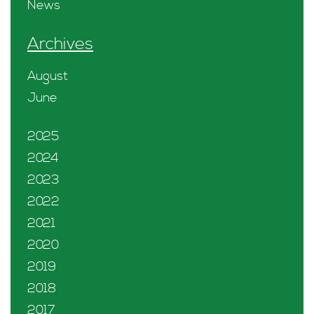
News
Archives
August
June
2025
2024
2023
2022
2021
2020
2019
2018
2017