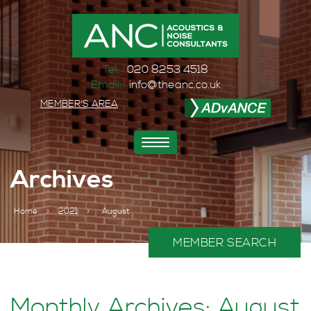
Tel:
020 8253 4518
Email:
info@theanc.co.uk
MEMBER'S AREA
Toggle
navigation
Archives
Home
>
2021
>
August
MEMBER SEARCH
Monthly Archives: August