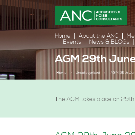
Home
About the ANC
Me
Events
News & BLOGs
AGM 29th June
Home
>
Uncategorised
>
AGM 29th Jun
The AGM takes place on 29th 