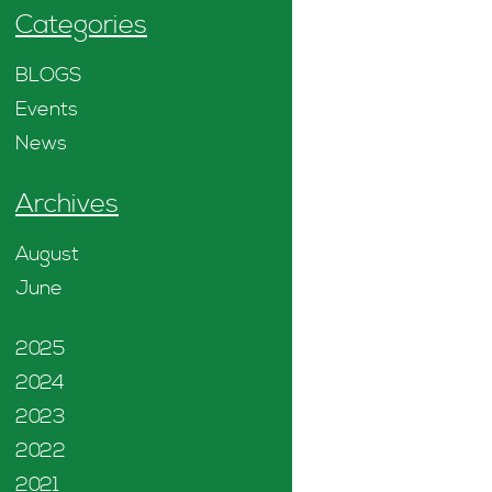
Categories
BLOGS
Events
News
Archives
August
June
2025
2024
2023
2022
2021