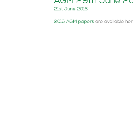
AGM 29th June 2
21st June 2016
2016 AGM papers
are available her