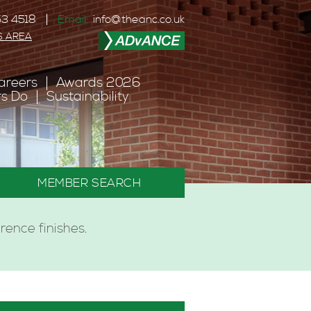
3 4518
Email:
info@theanc.co.uk
S AREA
areers
Awards 2026
s Do
Sustainability
MEMBER SEARCH
ence finishes.