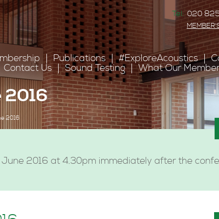
Tel:
020 825
MEMBER'
mbership
Publications
#ExploreAcoustics
C
Contact Us
Sound Testing
What Our Member
 2016
e 2016
June 2016 at 4.30pm immediately after the confer