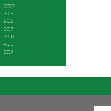
2020
2019
2018
2017
2016
2015
2014