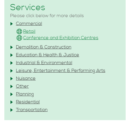
Services
Please click below for more details
Commercial
Retail
Conference and Exhibition Centres
Demolition & Construction
Education & Health & Justice
Industrial & Environmental
Leisure, Entertainment & Performing Arts
Nuisance
Other
Planning
Residential
Transportation