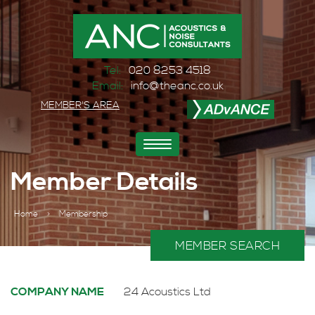
Tel:
020 8253 4518
Email:
info@theanc.co.uk
MEMBER'S AREA
Toggle
navigation
Member Details
Home
>
Membership
MEMBER SEARCH
COMPANY NAME
24 Acoustics Ltd