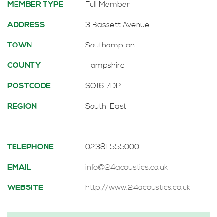
MEMBER TYPE
Full Member
ADDRESS
3 Bassett Avenue
TOWN
Southampton
COUNTY
Hampshire
POSTCODE
SO16 7DP
REGION
South-East
TELEPHONE
02381 555000
EMAIL
info@24acoustics.co.uk
WEBSITE
http://www.24acoustics.co.uk