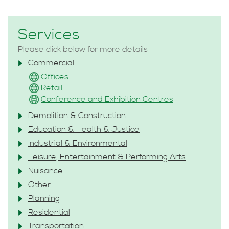
Services
Please click below for more details
Commercial
Offices
Retail
Conference and Exhibition Centres
Demolition & Construction
Education & Health & Justice
Industrial & Environmental
Leisure, Entertainment & Performing Arts
Nuisance
Other
Planning
Residential
Transportation