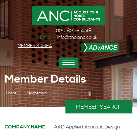
Tel:
020 8253 4518
Email:
info@theanc.co.uk
MEMBER'S AREA
Toggle
navigation
Member Details
Home
>
Membership
MEMBER SEARCH
COMPANY NAME
AAD Applied Acoustic Design