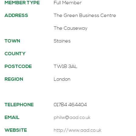
MEMBER TYPE
Full Member
ADDRESS
The Green Business Centre
The Causeway
TOWN
Staines
COUNTY
POSTCODE
TW18 3AL
REGION
London
TELEPHONE
01784 464404
EMAIL
philw@aad.co.uk
WEBSITE
http://www.aad.co.uk