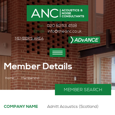
Tel:
020 8253 4518
Email:
info@theanc.co.uk
MEMBER'S AREA
Toggle
navigation
Member Details
Home
>
Membership
MEMBER SEARCH
COMPANY NAME
Adnitt Acoustics (Scotland)