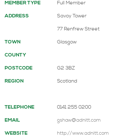
MEMBER TYPE
Full Member
ADDRESS
Savoy Tower
77 Renfrew Street
TOWN
Glasgow
COUNTY
POSTCODE
G2 3BZ
REGION
Scotland
TELEPHONE
0141 255 0200
EMAIL
gshaw@adnitt.com
WEBSITE
http://www.adnitt.com