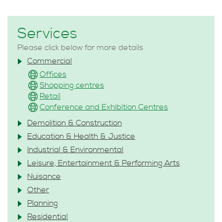
Services
Please click below for more details
Commercial
Offices
Shopping centres
Retail
Conference and Exhibition Centres
Demolition & Construction
Education & Health & Justice
Industrial & Environmental
Leisure, Entertainment & Performing Arts
Nuisance
Other
Planning
Residential