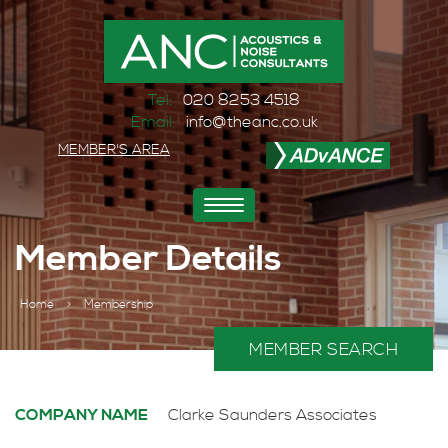
Tel:
020 8253 4518
Email:
info@theanc.co.uk
MEMBER'S AREA
Toggle
navigation
Member Details
Home
>
Membership
MEMBER SEARCH
COMPANY NAME
Clarke Saunders Associates