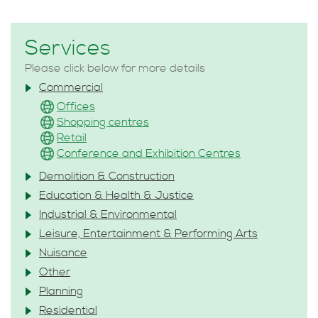
Services
Please click below for more details
Commercial
Offices
Shopping centres
Retail
Conference and Exhibition Centres
Demolition & Construction
Education & Health & Justice
Industrial & Environmental
Leisure, Entertainment & Performing Arts
Nuisance
Other
Planning
Residential