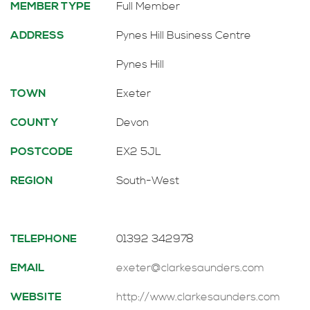
MEMBER TYPE
Full Member
ADDRESS
Pynes Hill Business Centre
Pynes Hill
TOWN
Exeter
COUNTY
Devon
POSTCODE
EX2 5JL
REGION
South-West
TELEPHONE
01392 342978
EMAIL
exeter@clarkesaunders.com
WEBSITE
http://www.clarkesaunders.com