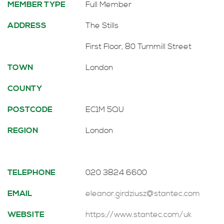
MEMBER TYPE
Full Member
ADDRESS
The Stills
First Floor, 80 Turnmill Street
TOWN
London
COUNTY
POSTCODE
EC1M 5QU
REGION
London
TELEPHONE
020 3824 6600
EMAIL
eleanor.girdziusz@stantec.com
WEBSITE
https://www.stantec.com/uk