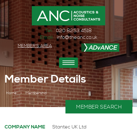
Tel:
020 8253 4518
Email:
info@theanc.co.uk
MEMBER'S AREA
Toggle
navigation
Member Details
Home
>
Membership
MEMBER SEARCH
COMPANY NAME
Stantec UK Ltd