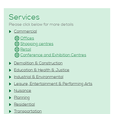
Services
Please click below for more details
Commercial
Offices
Shopping centres
Retail
Conference and Exhibition Centres
Demolition & Construction
Education & Health & Justice
Industrial & Environmental
Leisure, Entertainment & Performing Arts
Nuisance
Planning
Residential
Transportation