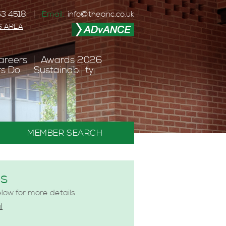
3 4518
Email:
info@theanc.co.uk
S AREA
areers
Awards 2026
s Do
Sustainability
MEMBER SEARCH
es
elow for more details
l