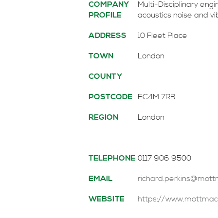
COMPANY
Multi-Disciplinary eng
PROFILE
acoustics noise and v
ADDRESS
10 Fleet Place
TOWN
London
COUNTY
POSTCODE
EC4M 7RB
REGION
London
TELEPHONE
0117 906 9500
EMAIL
richard.perkins@mot
WEBSITE
https://www.mottmac