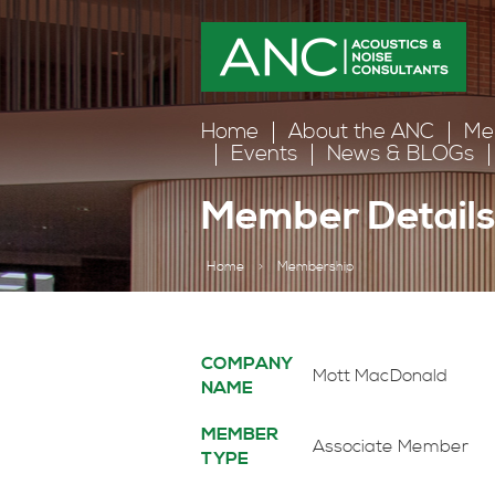
Home
About the ANC
Me
Events
News & BLOGs
Member Detail
Home
>
Membership
COMPANY
Mott MacDonald
NAME
MEMBER
Associate Member
TYPE