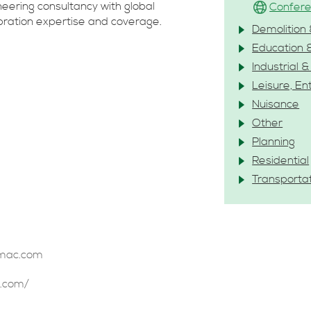
ineering consultancy with global
Confere
ibration expertise and coverage.
Demolition 
Education 
Industrial 
Leisure, En
Nuisance
Other
Planning
Residential
Transporta
tmac.com
.com/