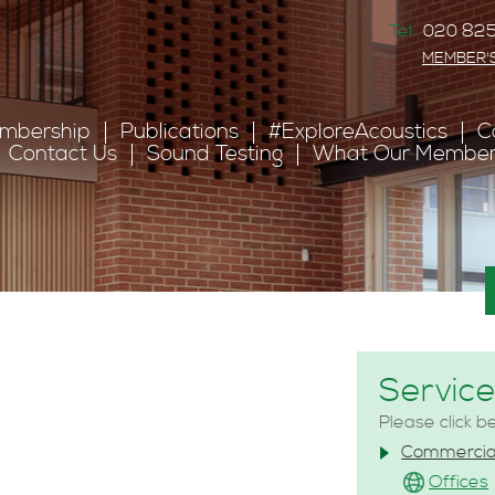
Tel:
020 825
MEMBER'
mbership
Publications
#ExploreAcoustics
C
Contact Us
Sound Testing
What Our Member
s
Servic
Please click b
Commercia
Offices