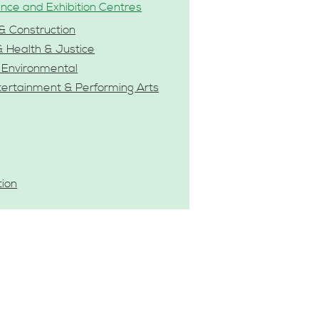
nce and Exhibition Centres
& Construction
& Health & Justice
& Environmental
tertainment & Performing Arts
tion