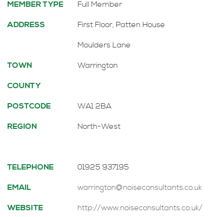
MEMBER TYPE
Full Member
ADDRESS
First Floor, Patten House
Moulders Lane
TOWN
Warrington
COUNTY
POSTCODE
WA1 2BA
REGION
North-West
TELEPHONE
01925 937195
EMAIL
warrington@noiseconsultants.co.uk
WEBSITE
http://www.noiseconsultants.co.uk/