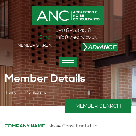
Tel:
020 8253 4518
Email:
info@theanc.co.uk
MEMBER'S AREA
Toggle
navigation
Member Details
Home
>
Membership
MEMBER SEARCH
COMPANY NAME
Noise Consultants Ltd