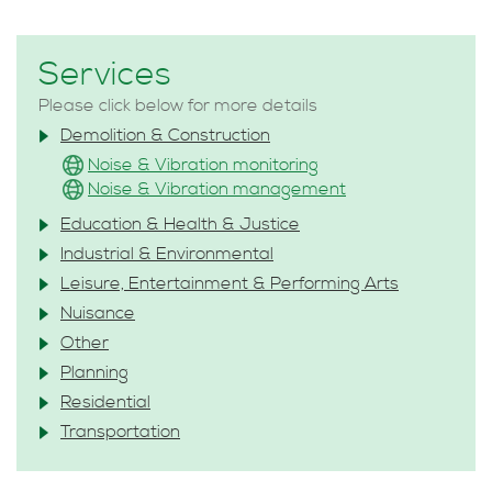
Services
Please click below for more details
Demolition & Construction
Noise & Vibration monitoring
Noise & Vibration management
Education & Health & Justice
Industrial & Environmental
Leisure, Entertainment & Performing Arts
Nuisance
Other
Planning
Residential
Transportation