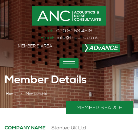
Tel:
020 8253 4518
Email:
info@theanc.co.uk
MEMBER'S AREA
Toggle
navigation
Member Details
Home
>
Membership
MEMBER SEARCH
COMPANY NAME
Stantec UK Ltd