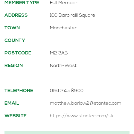
MEMBER TYPE
Full Member
ADDRESS
100 Barbirolli Square
TOWN
Manchester
COUNTY
POSTCODE
M2 3AB
REGION
North-West
TELEPHONE
0161 245 8900
EMAIL
matthew.barlow2@stantec.com
WEBSITE
https://www.stantec.com/uk