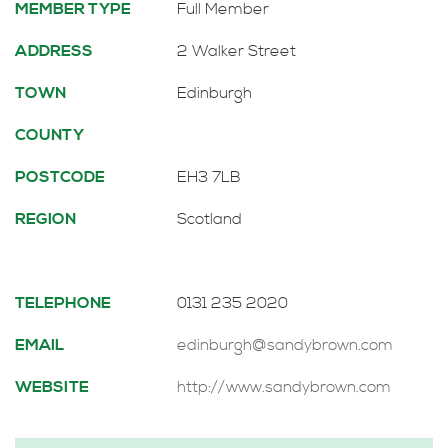
MEMBER TYPE
Full Member
ADDRESS
2 Walker Street
TOWN
Edinburgh
COUNTY
POSTCODE
EH3 7LB
REGION
Scotland
TELEPHONE
0131 235 2020
EMAIL
edinburgh@sandybrown.com
WEBSITE
http://www.sandybrown.com