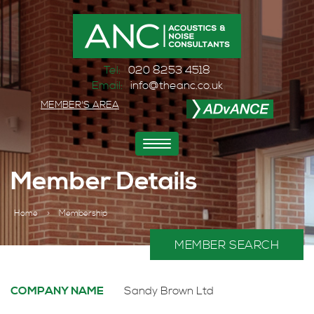
Tel:
020 8253 4518
Email:
info@theanc.co.uk
MEMBER'S AREA
Toggle
navigation
Member Details
Home
>
Membership
MEMBER SEARCH
COMPANY NAME
Sandy Brown Ltd