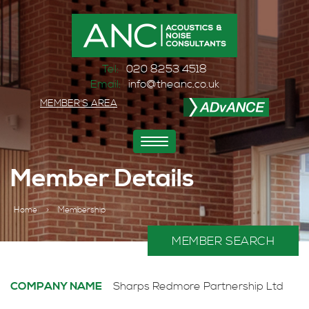
Tel:
020 8253 4518
Email:
info@theanc.co.uk
MEMBER'S AREA
Toggle
navigation
Member Details
Home
>
Membership
MEMBER SEARCH
COMPANY NAME
Sharps Redmore Partnership Ltd