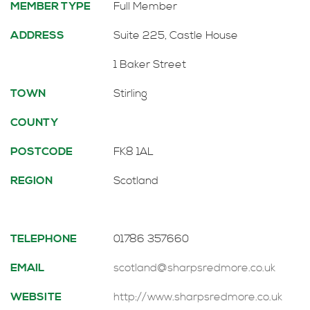
MEMBER TYPE
Full Member
ADDRESS
Suite 225, Castle House
1 Baker Street
TOWN
Stirling
COUNTY
POSTCODE
FK8 1AL
REGION
Scotland
TELEPHONE
01786 357660
EMAIL
scotland@sharpsredmore.co.uk
WEBSITE
http://www.sharpsredmore.co.uk