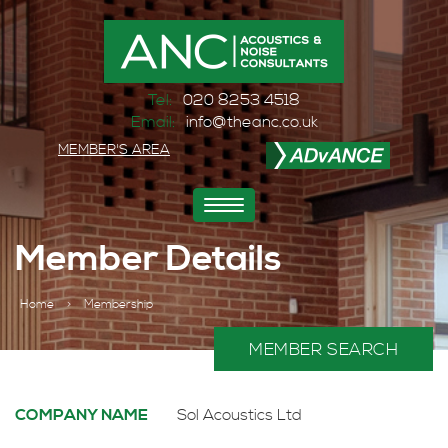
Tel:
020 8253 4518
Email:
info@theanc.co.uk
MEMBER'S AREA
Toggle
navigation
Member Details
Home
>
Membership
MEMBER SEARCH
COMPANY NAME
Sol Acoustics Ltd