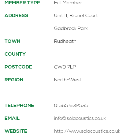
MEMBER TYPE
Full Member
ADDRESS
Unit 11, Brunel Court
Gadbrook Park
TOWN
Rudheath
COUNTY
POSTCODE
CW9 7LP
REGION
North-West
TELEPHONE
01565 632535
EMAIL
info@solacoustics.co.uk
WEBSITE
http://www.solacoustics.co.uk