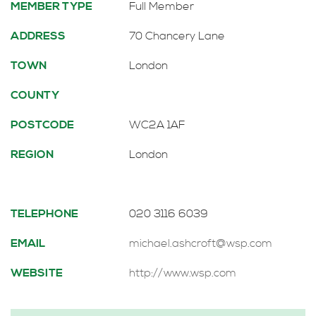
MEMBER TYPE
Full Member
ADDRESS
70 Chancery Lane
TOWN
London
COUNTY
POSTCODE
WC2A 1AF
REGION
London
TELEPHONE
020 3116 6039
EMAIL
michael.ashcroft@wsp.com
WEBSITE
http://www.wsp.com