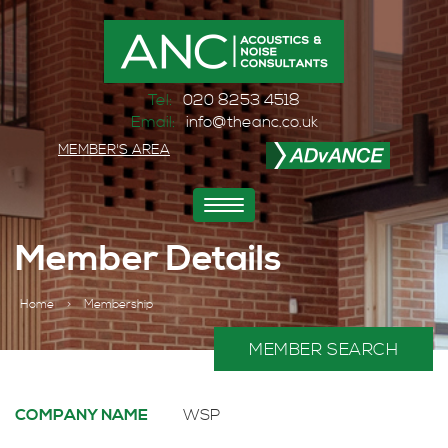
Tel:
020 8253 4518
Email:
info@theanc.co.uk
MEMBER'S AREA
Toggle
navigation
Member Details
Home
>
Membership
MEMBER SEARCH
COMPANY NAME
WSP