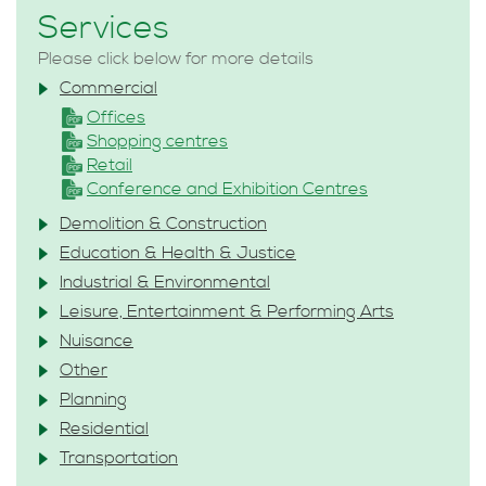
Services
Please click below for more details
Commercial
Offices
Shopping centres
Retail
Conference and Exhibition Centres
Demolition & Construction
Education & Health & Justice
Industrial & Environmental
Leisure, Entertainment & Performing Arts
Nuisance
Other
Planning
Residential
Transportation