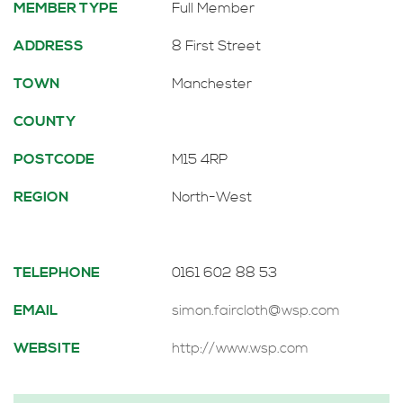
MEMBER TYPE
Full Member
ADDRESS
8 First Street
TOWN
Manchester
COUNTY
POSTCODE
M15 4RP
REGION
North-West
TELEPHONE
0161 602 88 53
EMAIL
simon.faircloth@wsp.com
WEBSITE
http://www.wsp.com