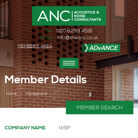
Tel:
020 8253 4518
Email:
info@theanc.co.uk
MEMBER'S AREA
Toggle
navigation
Member Details
Home
>
Membership
MEMBER SEARCH
COMPANY NAME
WSP