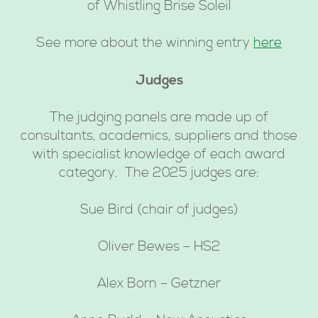
of Whistling Brise Soleil
See more about the winning entry
here
Judges
The judging panels are made up of
consultants, academics, suppliers and those
with specialist knowledge of each award
category. The 2025 judges are:
Sue Bird (chair of judges)
Oliver Bewes – HS2
Alex Born – Getzner