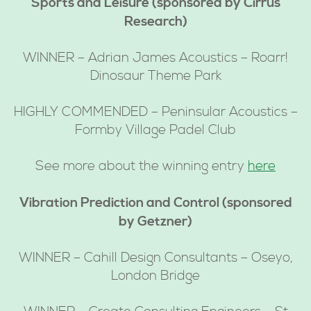
Sports and Leisure (sponsored by Cirrus
Research)
WINNER – Adrian James Acoustics – Roarr!
Dinosaur Theme Park
HIGHLY COMMENDED – Peninsular Acoustics –
Formby Village Padel Club
See more about the winning entry
here
Vibration Prediction and Control (sponsored
by Getzner)
WINNER – Cahill Design Consultants – Oseyo,
London Bridge