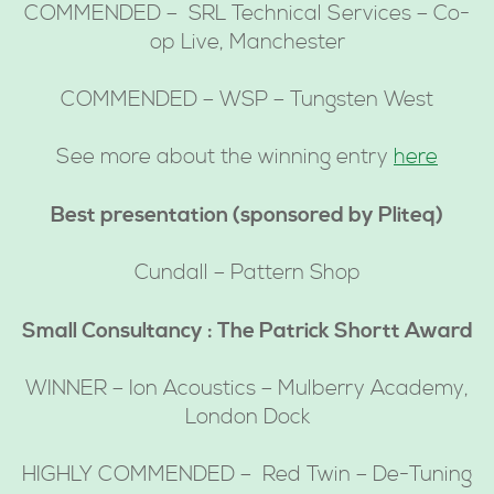
COMMENDED – SRL Technical Services – Co-
op Live, Manchester
COMMENDED – WSP – Tungsten West
See more about the winning entry
here
Best presentation (sponsored by Pliteq)
Cundall – Pattern Shop
Small Consultancy : The Patrick Shortt Award
WINNER – Ion Acoustics – Mulberry Academy,
London Dock
HIGHLY COMMENDED – Red Twin – De-Tuning