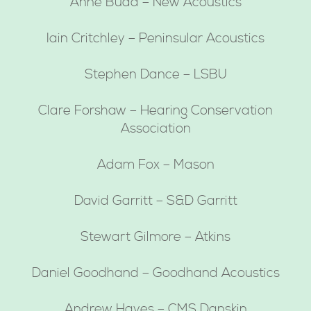
Anne Budd – New Acoustics
Iain Critchley – Peninsular Acoustics
Stephen Dance – LSBU
Clare Forshaw – Hearing Conservation
Association
Adam Fox – Mason
David Garritt – S&D Garritt
Stewart Gilmore – Atkins
Daniel Goodhand – Goodhand Acoustics
Andrew Hayes – CMS Danskin