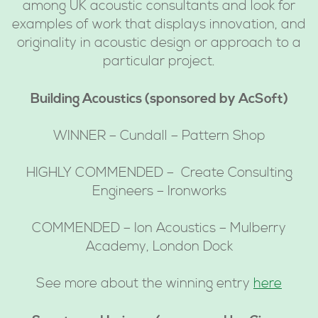
among UK acoustic consultants and look for
examples of work that displays innovation, and
originality in acoustic design or approach to a
particular project.
Building Acoustics (sponsored by AcSoft)
WINNER – Cundall – Pattern Shop
HIGHLY COMMENDED – Create Consulting
Engineers – Ironworks
COMMENDED – Ion Acoustics – Mulberry
Academy, London Dock
See more about the winning entry
here