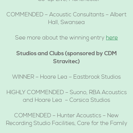
COMMENDED – Acoustic Consultants – Albert
Hall, Swansea
See more about the winning entry
here
Studios and Clubs (sponsored by CDM
Stravitec)
WINNER – Hoare Lea – Eastbrook Studios
HIGHLY COMMENDED – Suono, RBA Acoustics
and Hoare Lea – Corsica Studios
COMMENDED – Hunter Acoustics – New
Recording Studio Facilities, Care for the Family