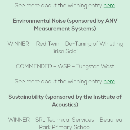
See more about the winning entry
here
Environmental Noise (sponsored by ANV
Measurement Systems)
WINNER – Red Twin – De-Tuning of Whistling
Brise Soleil
COMMENDED – WSP – Tungsten West
See more about the winning entry
here
Sustainability (sponsored by the Institute of
Acoustics)
WINNER – SRL Technical Services – Beaulieu
Park Primary School