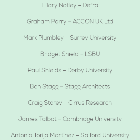
Hilary Notley – Defra
Graham Parry – ACCON UK Ltd
Mark Plumbley – Surrey University
Bridget Shield – LSBU
Paul Shields – Derby University
Ben Stagg – Stagg Architects
Craig Storey – Cirrus Research
James Talbot – Cambridge University
Antonio Torija Martinez – Salford University