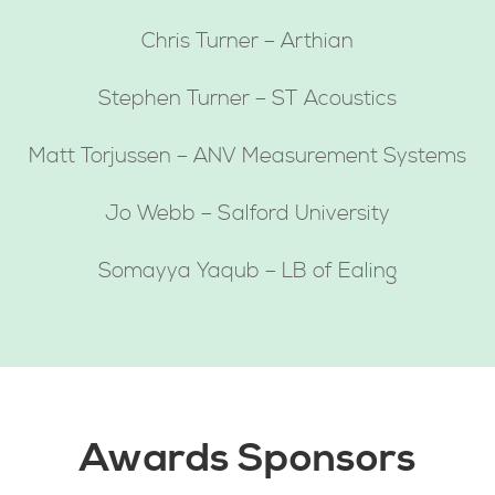
Chris Turner – Arthian
Stephen Turner – ST Acoustics
Matt Torjussen – ANV Measurement Systems
Jo Webb – Salford University
Somayya Yaqub – LB of Ealing
Awards Sponsors