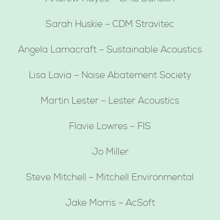
Sarah Huskie – CDM Stravitec
Angela Lamacraft – Sustainable Acoustics
Lisa Lavia – Noise Abatement Society
Martin Lester – Lester Acoustics
Flavie Lowres – FIS
Jo Miller
Steve Mitchell – Mitchell Environmental
Jake Morris – AcSoft