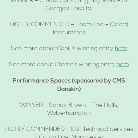
WINNER – Create Consulting Engineers – St
George’s Hospital
HIGHLY COMMENDED – Hoare Lea – Oxford
Instruments
See more about Cahill’s winning entry
here
See more about Create’s winning entry
here
Performance Spaces (sponsored by CMS
Danskin)
WINNER – Sandy Brown – The Halls,
Wolverhampton
HIGHLY COMMENDED – SRL Technical Services
– Co-op Live, Manchester