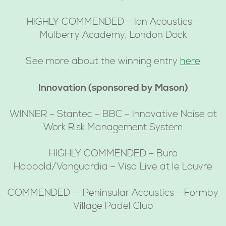
HIGHLY COMMENDED – Ion Acoustics –
Mulberry Academy, London Dock
See more about the winning entry
here
Innovation (sponsored by Mason)
WINNER – Stantec – BBC – Innovative Noise at
Work Risk Management System
HIGHLY COMMENDED – Buro
Happold/Vanguardia – Visa Live at le Louvre
COMMENDED – Peninsular Acoustics – Formby
Village Padel Club