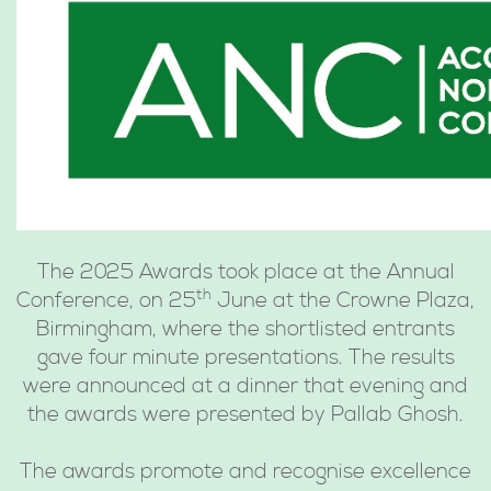
The 2025 Awards took place at the Annual
th
Conference, on 25
June at the Crowne Plaza,
Birmingham, where the shortlisted entrants
gave four minute presentations. The results
were announced at a dinner that evening and
the awards were presented by Pallab Ghosh.
The awards promote and recognise excellence