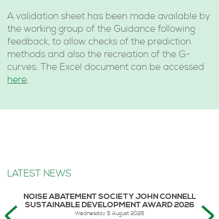
A validation sheet has been made available by
the working group of the Guidance following
feedback, to allow checks of the prediction
methods and also the recreation of the G-
curves. The Excel document can be accessed
here
.
LATEST NEWS
NOISE ABATEMENT SOCIETY JOHN CONNELL
SUSTAINABLE DEVELOPMENT AWARD 2026
Wednesday 5 August 2026