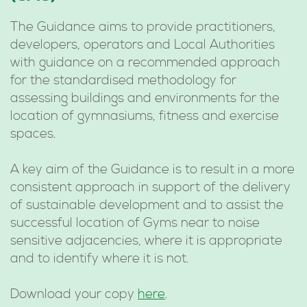
The Guidance aims to provide practitioners,
developers, operators and Local Authorities
with guidance on a recommended approach
for the standardised methodology for
assessing buildings and environments for the
location of gymnasiums, fitness and exercise
spaces.
A key aim of the Guidance is to result in a more
consistent approach in support of the delivery
of sustainable development and to assist the
successful location of Gyms near to noise
sensitive adjacencies, where it is appropriate
and to identify where it is not.
Download your copy
here
.