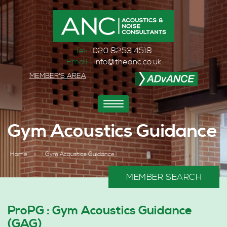
Tel:
020 8253 4518
Email:
info@theanc.co.uk
MEMBER'S AREA
Toggle
navigation
Gym Acoustics Guidance
Home
>
Gym Acoustics Guidance
MEMBER SEARCH
ProPG : Gym Acoustics Guidance
(GAG)