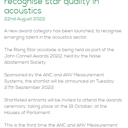
recognise star quality in
acoustics
22nd August 2022
A new award category has been launched, to recognise
emerging talent in the acoustics sector.
The Rising Star accolade is being held as part of the
John Connell Awards 2022, held by the Noise
Abatement Society.
Sponsored by the ANC and ANV Measurement
Systems, the shortlist will be announced on Tuesday
27th September 2022.
Shortlisted entrants will be invited to attend the awards
ceremony, taking place on the 19 October, at the
Houses of Parliament.
This is the third time the ANC and ANV Measurement