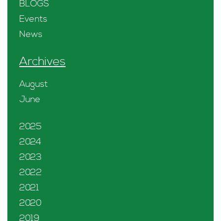
BLOGS
Events
News
Archives
August
June
2025
2024
2023
2022
2021
2020
2019