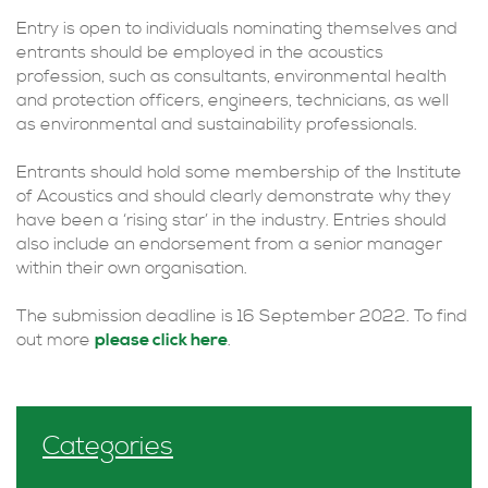
Entry is open to individuals nominating themselves and
entrants should be employed in the acoustics
profession, such as consultants, environmental health
and protection officers, engineers, technicians, as well
as environmental and sustainability professionals.
Entrants should hold some membership of the Institute
of Acoustics and should clearly demonstrate why they
have been a ‘rising star’ in the industry. Entries should
also include an endorsement from a senior manager
within their own organisation.
The submission deadline is 16 September 2022. To find
out more
please click here
.
Categories