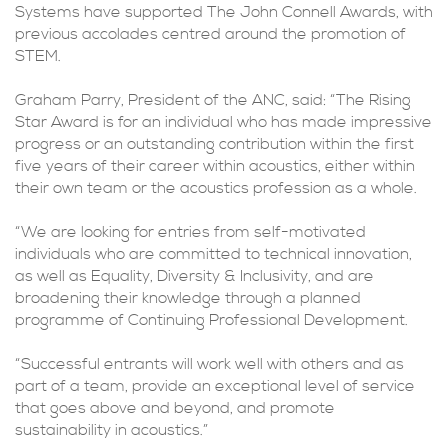
Systems have supported The John Connell Awards, with
previous accolades centred around the promotion of
STEM.
Graham Parry, President of the ANC, said: “The Rising
Star Award is for an individual who has made impressive
progress or an outstanding contribution within the first
five years of their career within acoustics, either within
their own team or the acoustics profession as a whole.
“We are looking for entries from self-motivated
individuals who are committed to technical innovation,
as well as Equality, Diversity & Inclusivity, and are
broadening their knowledge through a planned
programme of Continuing Professional Development.
“Successful entrants will work well with others and as
part of a team, provide an exceptional level of service
that goes above and beyond, and promote
sustainability in acoustics.”