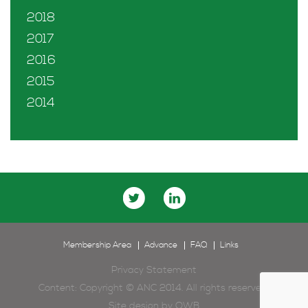
2018
2017
2016
2015
2014
Membership Area
Advance
FAQ
Links
Privacy Statement
Content: Copyright © ANC 2014. All rights reserved.
Site design by
OWB