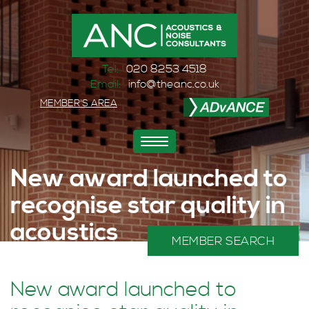
Tel:
020 8253 4518
Email:
info@theanc.co.uk
MEMBER'S AREA
Toggle
navigation
New award launched to
recognise star quality in
acoustics
MEMBER SEARCH
Home
>
News and Events
>
News
>
New award launched to recognise star quality in acoustics
New award launched to