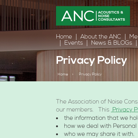
Home
About the ANC
Me
Events
News & BLOGs
Privacy Policy
Home
>
Privacy Policy
The Association of Noise Cons
our members. This
Privacy P
the information that we hol
how we deal with Personal
who we may share it with.