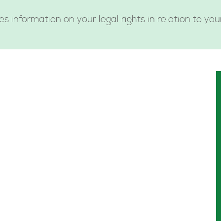
es information on your legal rights in relation to yo