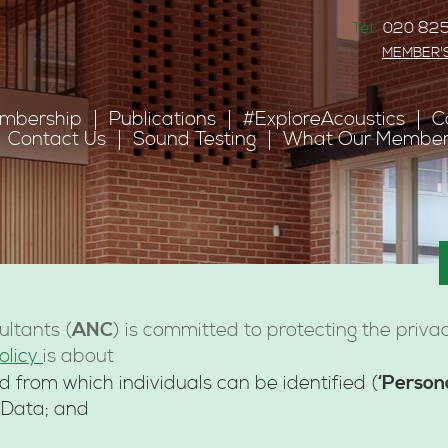
Tel:
020 825
MEMBER'
mbership
Publications
#ExploreAcoustics
C
Contact Us
Sound Testing
What Our Member
ANC
ultants (
) is committed to protecting the priva
olicy
is about
‘Person
d from which individuals can be identified (
 Data; and