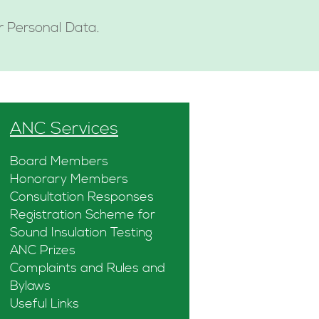
ur Personal Data.
ANC Services
Board Members
Honorary Members
Consultation Responses
Registration Scheme for
Sound Insulation Testing
ANC Prizes
Complaints and Rules and
Bylaws
Useful Links