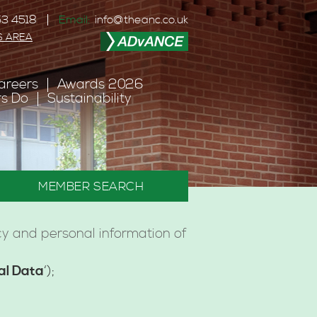
3 4518
Email:
info@theanc.co.uk
S AREA
areers
Awards 2026
s Do
Sustainability
MEMBER SEARCH
cy and personal information of
al Data
‘);