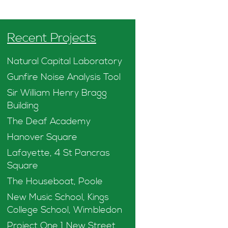
Recent Projects
Natural Capital Laboratory
Gunfire Noise Analysis Tool
Sir William Henry Bragg
Building
The Deaf Academy
Hanover Square
Lafayette, 4 St Pancras
Square
The Houseboat, Poole
New Music School, Kings
College School, Wimbledon
Project One 1 New Street