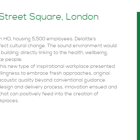
 Street Square, London
on HQ, housing 5,500 employees. Deloitte’s
ffect cultural change. The sound environment would
uilding; directly linking to the health, wellbeing,
tte people.
this new type of inspirational workplace presented
llingness to embrace fresh approaches, original
 acoustic quality beyond conventional guidance.
 design and delivery process, innovation ensued and
at can positively feed into the creation of
kplaces.