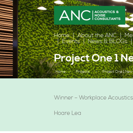
Home
About the ANC
Me
Events
News & BLOGs
Project One 1 
Home
>
Projects
>
Project One 1 New
Winner – Workplace Acoustic
Hoare Lea