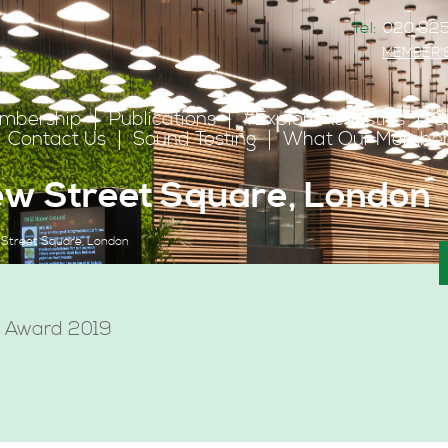
Tel:
020 825
MEMBER'
mbership
Publications
#ExploreAcoustics
C
Contact Us
Sound Testing
What Our Member
New Street Square, London
 Street Square, London
s Award 2019