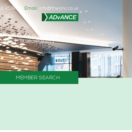
3 4518
Email:
info@theanc.co.uk
S AREA
areers
Awards 2026
s Do
Sustainability
MEMBER SEARCH