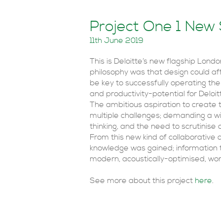
Project One 1 New
11th June 2019
This is Deloitte’s new flagship Lond
philosophy was that design could a
be key to successfully operating the b
and productivity-potential for Deloi
The ambitious aspiration to create 
multiple challenges; demanding a wi
thinking, and the need to scrutinise
From this new kind of collaborative
knowledge was gained; information th
modern, acoustically-optimised, wor
See more about this project
here
.