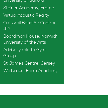
University of Salford
Steiner Academy, Frome
Virtual Acoustic Reality
Crossrail Bond St: Contract
412
Boardman House, Norwich
University of the Arts
Advisory role to Gym
Group
St James Centre, Jersey
Wallscourt Farm Academy