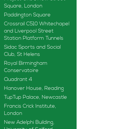
Square, London
Paddington Square
Crossrail C510 Whitechapel
and Liverpool Street
Station Platform Tunnels
Sidac Sports and Social
Club, St Helens
Royal Birmingham
Conservatoire
Quadrant 4
Hanover House, Reading
TupTup Palace, Newcastle
Francis Crick Institute,
London
New Adelphi Building,