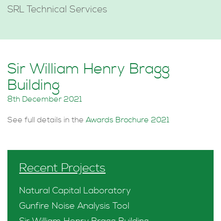
SRL Technical Services
Sir William Henry Bragg
Building
8th December 2021
See full details in the
Awards Brochure 2021
Recent Projects
Natural Capital Laboratory
Gunfire Noise Analysis Tool