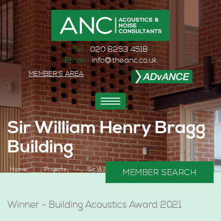
Tel:
020 8253 4518
Email:
info@theanc.co.uk
MEMBER'S AREA
Toggle
navigation
Sir William Henry Bragg
Building
Home
>
Projects
>
Sir William Henry Bragg Building
MEMBER SEARCH
Winner – Building Acoustics Award 2021