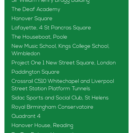
Sir William Henry Bragg Building
The Deaf Academy
Hanover Square
Lafayette, 4 St Pancras Square
The Houseboat, Poole
New Music School, Kings College School,
Wimbledon
Project One 1 New Street Square, London
Paddington Square
Crossrail C510 Whitechapel and Liverpool
Street Station Platform Tunnels
Sidac Sports and Social Club, St Helens
Royal Birmingham Conservatoire
Quadrant 4
Hanover House, Reading