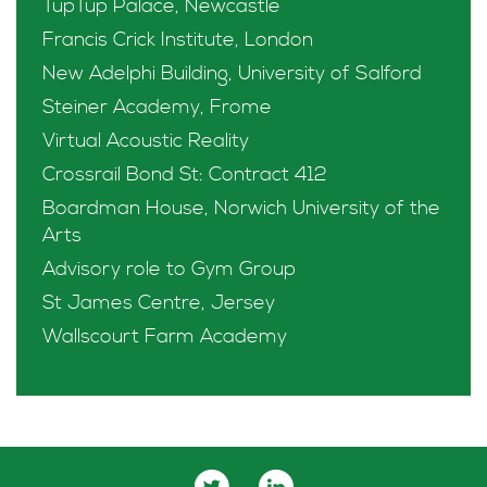
TupTup Palace, Newcastle
Francis Crick Institute, London
New Adelphi Building, University of Salford
Steiner Academy, Frome
Virtual Acoustic Reality
Crossrail Bond St: Contract 412
Boardman House, Norwich University of the
Arts
Advisory role to Gym Group
St James Centre, Jersey
Wallscourt Farm Academy