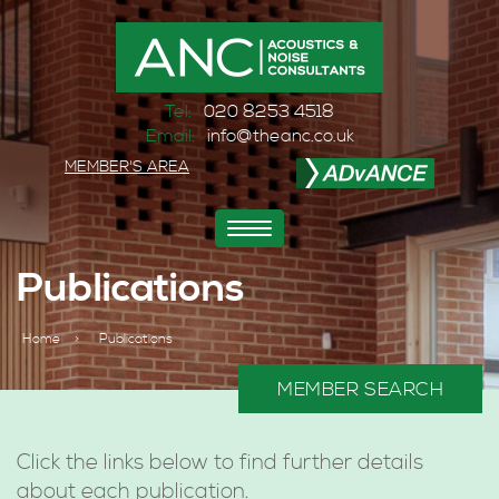
Tel:
020 8253 4518
Email:
info@theanc.co.uk
MEMBER'S AREA
Toggle
navigation
Publications
Home
>
Publications
MEMBER SEARCH
Click the links below to find further details
about each publication.