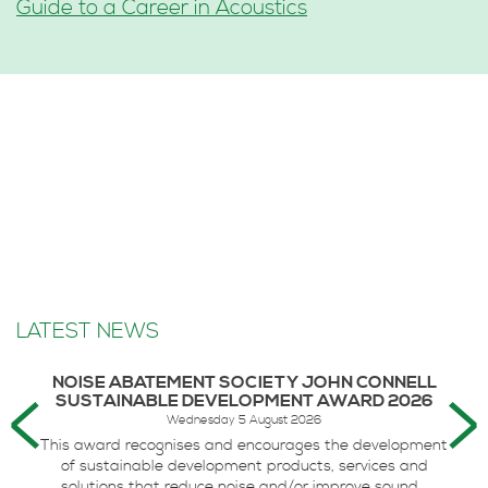
Guide to a Career in Acoustics
LATEST NEWS
NOISE ABATEMENT SOCIETY JOHN CONNELL
SUSTAINABLE DEVELOPMENT AWARD 2026
Wednesday 5 August 2026
This award recognises and encourages the development
of sustainable development products, services and
solutions that reduce noise and/or improve sound...