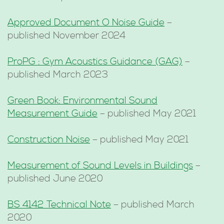
Approved Document O Noise Guide
–
published November 2024
ProPG : Gym Acoustics Guidance (GAG)
–
published March 2023
Green Book: Environmental Sound
Measurement Guide
– published May 2021
Construction Noise
– published May 2021
Measurement of Sound Levels in Buildings
–
published June 2020
BS 4142 Technical Note
– published March
2020