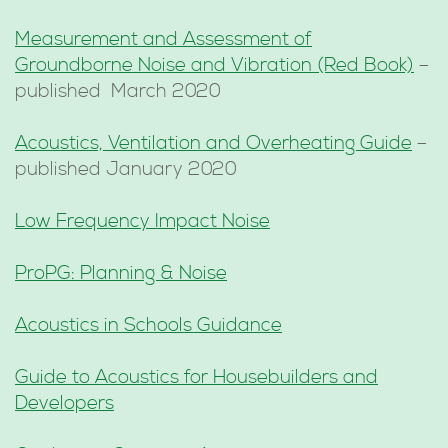
Measurement and Assessment of
Groundborne Noise and Vibration (Red Book)
–
published March 2020
Acoustics, Ventilation and Overheating Guide
–
published January 2020
Low Frequency Impact Noise
ProPG: Planning & Noise
Acoustics in Schools Guidance
Guide to Acoustics for Housebuilders and
Developers