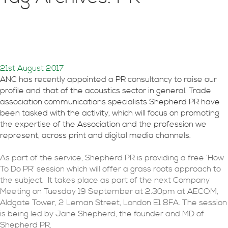
How to do PR for
acousticians
21st August 2017
ANC has recently appointed a PR consultancy to raise our
profile and that of the acoustics sector in general. Trade
association communications specialists Shepherd PR have
been tasked with the activity, which will focus on promoting
the expertise of the Association and the profession we
represent, across print and digital media channels.
As part of the service, Shepherd PR is providing a free ‘How
To Do PR’ session which will offer a grass roots approach to
the subject. It takes place as part of the next Company
Meeting on Tuesday 19 September at 2.30pm at AECOM,
Aldgate Tower, 2 Leman Street, London E1 8FA. The session
is being led by Jane Shepherd, the founder and MD of
Shepherd PR.