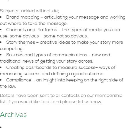
Subjects tackled will include;
Brand mapping – articulating your message and working
out where to take the message.
Channels and Platforms – the types of media you can
use, some obvious – some not so obvious.
Story themes – creative ideas to make your story more
compelling.
Sources and types of communications – new and
traditional news of getting your story across.
Creating dashboards to measure success– ways of
measuring success and defining a good outcome
Compliance – an insight into keeping on the right side of
the law.
Details have been sent to all contacts on our membership
list. If you would like to attend please let us know.
Archives
August 2026