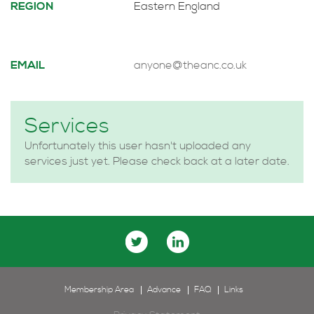
REGION
Eastern England
EMAIL
anyone@theanc.co.uk
Services
Unfortunately this user hasn't uploaded any
services just yet. Please check back at a later date.
Membership Area
Advance
FAQ
Links