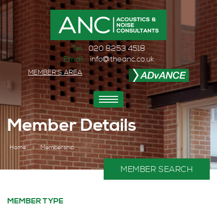
Tel:
020 8253 4518
Email:
info@theanc.co.uk
MEMBER'S AREA
Toggle
navigation
Member Details
Home
>
Membership
MEMBER SEARCH
MEMBER TYPE