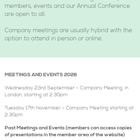
members, events and our Annual Conference
are open to all.
Company meetings are usually hybrid with the
option to attend in person or online.
MEETINGS AND EVENTS 2026
Wednesday 23rd September – Company Meeting, in
London, starting at 2.30pm
Tuesday 17th November – Company Meeting starting at
2.30pm
Past Meetings and Events (members can access copies
of presentations in the member area of the website)