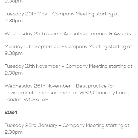
2.30pm
Tuesday 20th May – Company Meeting starting at
2.30pm
Wednesday 25th June – Annual Conference & Awards
Monday 15th September- Company Meeting starting at
2.30pm
Tuesday 18th November – Company Meeting starting at
2.30pm
Wednesday 26th November – Best practice for
environmental measurement at WSP, Chancery Lane,
London, WC2A 1AF.
2024
Tuesday 23rd January – Company Meeting starting at
2.30pm