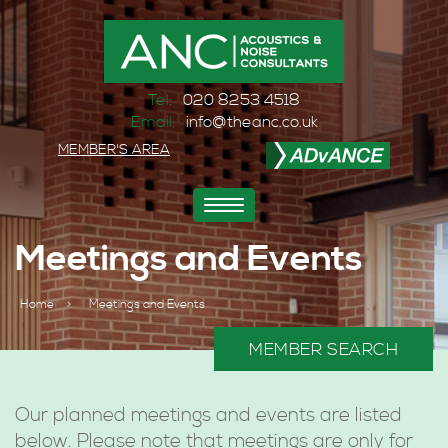
Tel:
020 8253 4518
Email:
info@theanc.co.uk
MEMBER'S AREA
Toggle
navigation
Meetings and Events
Home
>
Meetings and Events
MEMBER SEARCH
Our planned meetings and events are listed
below. Please note that meetings are only for