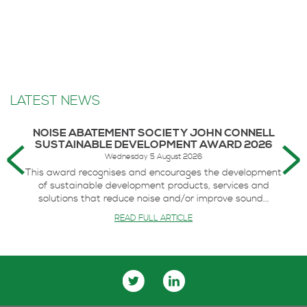
LATEST NEWS
NOISE ABATEMENT SOCIETY JOHN CONNELL
SUSTAINABLE DEVELOPMENT AWARD 2026
Wednesday 5 August 2026
This award recognises and encourages the development
of sustainable development products, services and
solutions that reduce noise and/or improve sound...
READ FULL ARTICLE
IMPACT OF ACOUSTICS CELEBRATED AT TRADE
BODY AWARDS
Thursday 18 June 2026
The impact of innovative acoustic design on the UK’s
economy, society and environment has been recognised
at the annual Association...