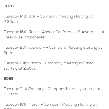
2026
Tuesday 14th July – Company Meeting starting at
2.30pm
Tuesday 16th June – Annual Conference & Awards – at
Treehouse, Manchester
Tuesday 20th January – Company Meeting starting at
3pm
Tuesday 24th March – Company Meeting in Bristol
starting at 2.30pm
2025
Tuesday 21st January – Company Meeting starting at
2.30pm
Tuesday 18th March – Company Meeting starting at