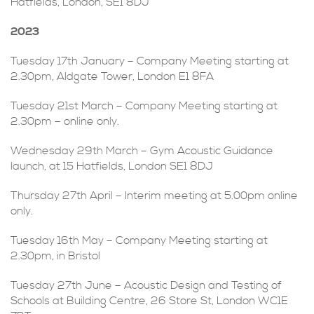
Hatfields, London, SE1 8DJ
2023
Tuesday 17th January – Company Meeting starting at
2.30pm, Aldgate Tower, London E1 8FA
Tuesday 21st March – Company Meeting starting at
2.30pm – online only.
Wednesday 29th March – Gym Acoustic Guidance
launch, at 15 Hatfields, London SE1 8DJ
Thursday 27th April – Interim meeting at 5.00pm online
only.
Tuesday 16th May – Company Meeting starting at
2.30pm, in Bristol
Tuesday 27th June – Acoustic Design and Testing of
Schools at Building Centre, 26 Store St, London WC1E