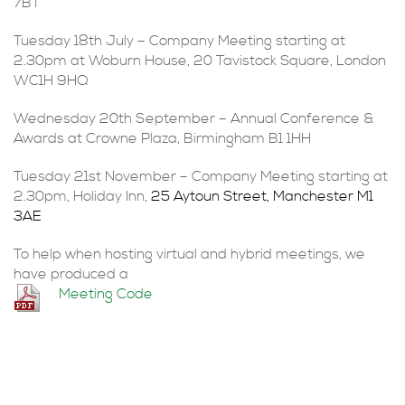
7BT
Tuesday 18th July – Company Meeting starting at
2.30pm at Woburn House, 20 Tavistock Square, London
WC1H 9HQ
Wednesday 20th September – Annual Conference &
Awards at Crowne Plaza, Birmingham B1 1HH
Tuesday 21st November – Company Meeting starting at
2.30pm, Holiday Inn,
25 Aytoun Street, Manchester M1
3AE
To help when hosting virtual and hybrid meetings, we
have produced a
Meeting Code