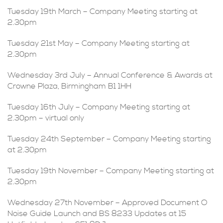
Tuesday 19th March – Company Meeting starting at
2.30pm
Tuesday 21st May – Company Meeting starting at
2.30pm
Wednesday 3rd July – Annual Conference & Awards at
Crowne Plaza, Birmingham B1 1HH
Tuesday 16th July – Company Meeting starting at
2.30pm – virtual only
Tuesday 24th September – Company Meeting starting
at 2.30pm
Tuesday 19th November – Company Meeting starting at
2.30pm
Wednesday 27th November – Approved Document O
Noise Guide Launch and BS 8233 Updates at 15