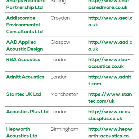
Sharps Redmore
Stirling
http://www.shar
Partnership Ltd
psredmore.co.uk
Addiscombe
Croydon
http://www.aecl.c
Environmental
o.uk
Consultants Ltd
AAD Applied
Glasgow
http://www.aad.c
Acoustic Design
o.uk
RBA Acoustics
London
http://www.rba-
acoustics.co.uk
Adnitt Acoustics
London
http://www.adnit
t.com
Stantec UK Ltd
Manchester
https://www.stan
tec.com/uk
Acoustics Plus Ltd
London
http://www.acou
sticsplus.co.uk
Hepworth
Birmingham
http://www.hepw
Acoustics Ltd
orth-acoustics.co.