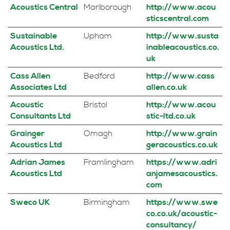
Acoustics Central
Marlborough
http://www.acou
sticscentral.com
Sustainable
Upham
http://www.susta
Acoustics Ltd.
inableacoustics.co.
uk
Cass Allen
Bedford
http://www.cass
Associates Ltd
allen.co.uk
Acoustic
Bristol
http://www.acou
Consultants Ltd
stic-ltd.co.uk
Grainger
Omagh
http://www.grain
Acoustics Ltd
geracoustics.co.uk
Adrian James
Framlingham
https://www.adri
Acoustics Ltd
anjamesacoustics.
com
Sweco UK
Birmingham
https://www.swe
co.co.uk/acoustic-
consultancy/