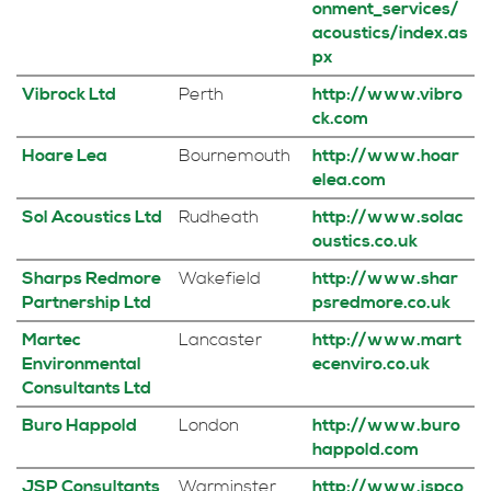
onment_services/
acoustics/index.as
px
Vibrock Ltd
Perth
http://www.vibro
ck.com
Hoare Lea
Bournemouth
http://www.hoar
elea.com
Sol Acoustics Ltd
Rudheath
http://www.solac
oustics.co.uk
Sharps Redmore
Wakefield
http://www.shar
Partnership Ltd
psredmore.co.uk
Martec
Lancaster
http://www.mart
Environmental
ecenviro.co.uk
Consultants Ltd
Buro Happold
London
http://www.buro
happold.com
JSP Consultants
Warminster
http://www.jspco