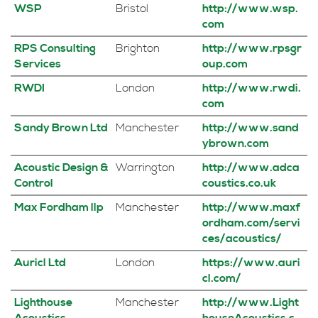
WSP
Bristol
http://www.wsp.
com
RPS Consulting
Brighton
http://www.rpsgr
Services
oup.com
RWDI
London
http://www.rwdi.
com
Sandy Brown Ltd
Manchester
http://www.sand
ybrown.com
Acoustic Design &
Warrington
http://www.adca
Control
coustics.co.uk
Max Fordham llp
Manchester
http://www.maxf
ordham.com/servi
ces/acoustics/
Auricl Ltd
London
https://www.auri
cl.com/
Lighthouse
Manchester
http://www.Light