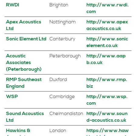
RWDI
Brighton
http://www.rwdi.
com
Apex Acoustics
Nottingham
http://www.apex
Ltd
acoustics.co.uk
Sonic Element Ltd
Canterbury
http://www.sonic
element.co.uk
Acoustic
Peterborough
http://www.aap
Associates
b.co.uk
(Peterborough)
RMP Southeast
Duxford
http://www.rmp.
England
biz
WSP
Cambridge
http://www.wsp.
com
Sound Acoustics
Chelmondiston
http://www.soun
Ltd
d-acoustics.co.uk
Hawkins &
London
https://www.haw