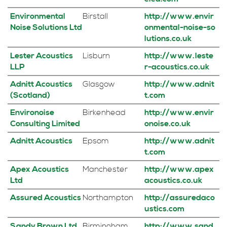
Environmental
Birstall
http://www.envir
Noise Solutions Ltd
onmental-noise-so
lutions.co.uk
Lester Acoustics
Lisburn
http://www.leste
LLP
r-acoustics.co.uk
Adnitt Acoustics
Glasgow
http://www.adnit
(Scotland)
t.com
Environoise
Birkenhead
http://www.envir
Consulting Limited
onoise.co.uk
Adnitt Acoustics
Epsom
http://www.adnit
t.com
Apex Acoustics
Manchester
http://www.apex
Ltd
acoustics.co.uk
Assured Acoustics
Northampton
http://assuredaco
ustics.com
Sandy Brown Ltd
Birmingham
http://www.sand