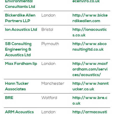
Environmental
ecenviro.co.uk
Consultants Ltd
Bickerdike Allen
London
http://www.bicke
Partners LLP
rdikeallen.com
Ion Acoustics Ltd
Bristol
http://ionacoustic
s.co.uk
SB Consulting
Plymouth
http://www.sbco
Engineering &
nsultingltd.co.uk
Acoustics Ltd
Max Fordham llp
London
http://www.maxf
ordham.com/servi
ces/acoustics/
Hann Tucker
Manchester
http://www.hannt
Associates
ucker.co.uk
BRE
Watford
http://www.bre.c
o.uk
ARM Acoustics
London
http://armacousti