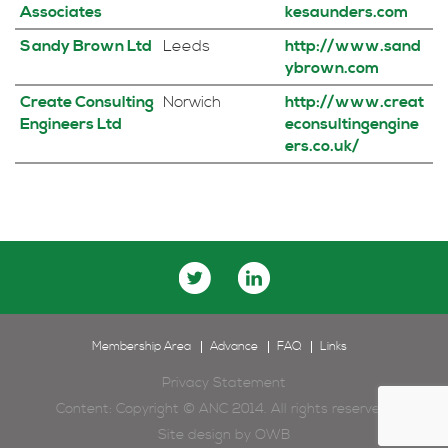
Associates
kesaunders.com
Sandy Brown Ltd
Leeds
http://www.sand
ybrown.com
Create Consulting
Norwich
http://www.creat
Engineers Ltd
econsultingengine
ers.co.uk/
Membership Area
Advance
FAQ
Links
Privacy Statement
Content: Copyright © ANC 2014. All rights reserved.
Site design by
OWB