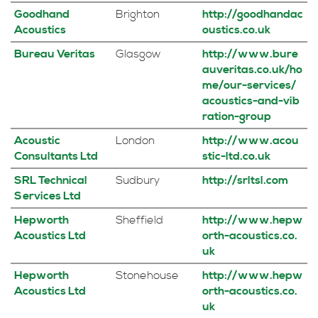
Goodhand
Brighton
http://goodhandac
Acoustics
oustics.co.uk
Bureau Veritas
Glasgow
http://www.bure
auveritas.co.uk/ho
me/our-services/
acoustics-and-vib
ration-group
Acoustic
London
http://www.acou
Consultants Ltd
stic-ltd.co.uk
SRL Technical
Sudbury
http://srltsl.com
Services Ltd
Hepworth
Sheffield
http://www.hepw
Acoustics Ltd
orth-acoustics.co.
uk
Hepworth
Stonehouse
http://www.hepw
Acoustics Ltd
orth-acoustics.co.
uk