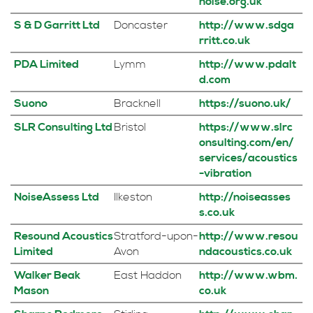
noise.org.uk
S & D Garritt Ltd
Doncaster
http://www.sdga
rritt.co.uk
PDA Limited
Lymm
http://www.pdalt
d.com
Suono
Bracknell
https://suono.uk/
SLR Consulting Ltd
Bristol
https://www.slrc
onsulting.com/en/
services/acoustics
-vibration
NoiseAssess Ltd
Ilkeston
http://noiseasses
s.co.uk
Resound Acoustics
Stratford-upon-
http://www.resou
Limited
Avon
ndacoustics.co.uk
Walker Beak
East Haddon
http://www.wbm.
Mason
co.uk