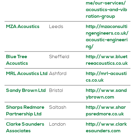
me/our-services/
acoustics-and-vib
ration-group
MZA Acoustics
Leeds
http://mzaconsulti
ngengineers.co.uk/
acoustic-engineeri
ng/
Blue Tree
Sheffield
http://www.bluet
Acoustics
reeacoustics.co.uk
MRL Acoustics Ltd
Ashford
http://mrl-acousti
cs.co.uk
Sandy Brown Ltd
Bristol
http://www.sand
ybrown.com
Sharps Redmore
Saltash
http://www.shar
Partnership Ltd
psredmore.co.uk
Clarke Saunders
London
http://www.clark
Associates
esaunders.com