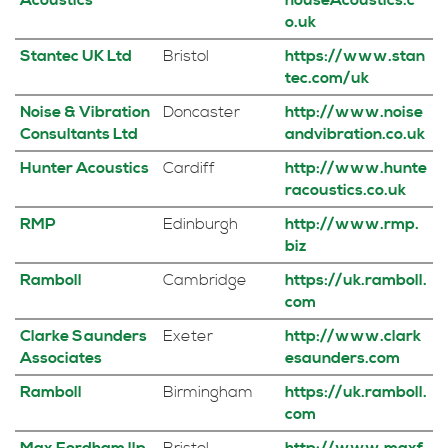
Acoustics
houseAcoustics.c
o.uk
Stantec UK Ltd
Bristol
https://www.stan
tec.com/uk
Noise & Vibration
Doncaster
http://www.noise
Consultants Ltd
andvibration.co.uk
Hunter Acoustics
Cardiff
http://www.hunte
racoustics.co.uk
RMP
Edinburgh
http://www.rmp.
biz
Ramboll
Cambridge
https://uk.ramboll.
com
Clarke Saunders
Exeter
http://www.clark
Associates
esaunders.com
Ramboll
Birmingham
https://uk.ramboll.
com