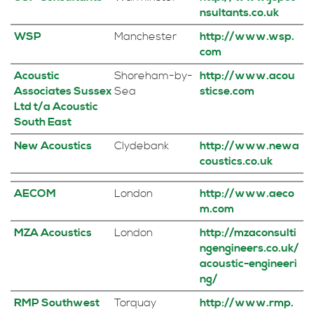
nsultants.co.uk
WSP
Manchester
http://www.wsp.
com
Acoustic
Shoreham-by-
http://www.acou
Associates Sussex
Sea
sticse.com
Ltd t/a Acoustic
South East
New Acoustics
Clydebank
http://www.newa
coustics.co.uk
AECOM
London
http://www.aeco
m.com
MZA Acoustics
London
http://mzaconsulti
ngengineers.co.uk/
acoustic-engineeri
ng/
RMP Southwest
Torquay
http://www.rmp.