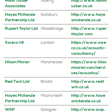
Hann Tucker
Woking
http://www.hannt
Associates
ucker.co.uk
Hayes McKenzie
Salisbury
http://www.haye
Partnership Ltd
smckenzie.co.uk
Rupert Taylor Ltd
Woodbridge
http://www.ruper
ttaylor.com
Sweco UK
London
https://www.swe
co.co.uk/acoustic-
consultancy/
Hilson Moran
Manchester
https://www.hilso
nmoran.com/servi
ces/acoustics/
Red Twin Ltd
Bristol
http://www.redt
win.co.uk
Hayes McKenzie
Machynlleth
http://www.haye
Partnership Ltd
smckenzie.co.uk
WSP
Glasgow
http://www.wsp.