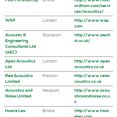
Max Fordham llp
Bristol
http://www.maxf
ordham.com/servi
ces/acoustics/
WSP
London
http://www.wsp.
com
Acoustic &
Stockport
http://www.aeclt
Engineering
d.co.uk/
Consultants Ltd
(AEC)
Apex Acoustics
London
http://www.apex
Ltd
acoustics.co.uk
Red Acoustics
Preston
http://www.reda
Limited
coustics.co.uk
Acoustics and
Newport
http://www.acou
Noise Limited
sticsandnoise.co.u
k
Hoare Lea
Bristol
http://www.hoar
elea.com