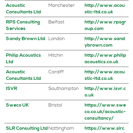
Acoustic
Manchester
http://www.acou
Consultants Ltd
stic-ltd.co.uk
RPS Consulting
Belfast
http://www.rpsgr
Services
oup.com
Sandy Brown Ltd
London
http://www.sand
ybrown.com
Philip Acoustics
Hitchin
http://www.philip
Ltd
acoustics.co.uk
Acoustic
Cardiff
http://www.acou
Consultants Ltd
stic-ltd.co.uk
ISVR
Southampton
http://www.isvr.c
o.uk
Sweco UK
Bristol
https://www.swe
co.co.uk/acoustic-
consultancy/
SLR Consulting Ltd
Nottingham
https://www.slrc