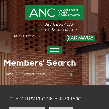
Tel:
020 8253 4518
Email:
info@theanc.co.uk
MEMBER'S AREA
Toggle
navigation
Members’ Search
Home
>
Members’ Search
SEARCH BY REGION AND SERVICE