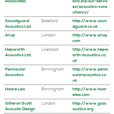
Associates
kins.biz/our-servic
es/acoustics-cons
ultancy/
Soundguard
Bideford
http://www.soun
Acoustics Ltd
dguard.co.uk
Arup
London
http://www.arup.
com
Hepworth
Liverpool
http://www.hepw
Acoustics Ltd
orth-acoustics.co.
uk
Peninsular
Birmingham
http://www.penin
Acoustics
sularacoustics.co.
uk
Hoare Lea
Birmingham
http://www.hoar
elea.com
Gillieron Scott
London
http://www.gsac
Acoustic Design
oustics.org