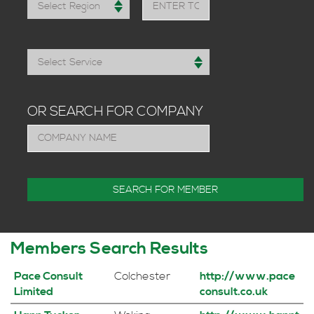
OR SEARCH FOR COMPANY
Members Search Results
Pace Consult
Colchester
http://www.pace
Limited
consult.co.uk