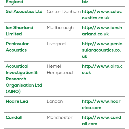
England
biz
Sol Acoustics Ltd
Corton Denham
http://www.solac
oustics.co.uk
Ian Sharland
Marlborough
http://www.iansh
Limited
arland.co.uk
Peninsular
Liverpool
http://www.penin
Acoustics
sularacoustics.co.
uk
Acoustical
Hemel
http://www.airo.c
Investigation &
Hempstead
o.uk
Research
Organisation Ltd
(AIRO)
Hoare Lea
London
http://www.hoar
elea.com
Cundall
Manchester
http://www.cund
all.com