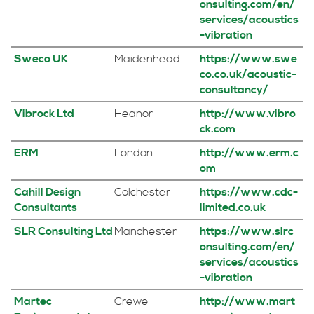
onsulting.com/en/
services/acoustics
-vibration
Sweco UK
Maidenhead
https://www.swe
co.co.uk/acoustic-
consultancy/
Vibrock Ltd
Heanor
http://www.vibro
ck.com
ERM
London
http://www.erm.c
om
Cahill Design
Colchester
https://www.cdc-
Consultants
limited.co.uk
SLR Consulting Ltd
Manchester
https://www.slrc
onsulting.com/en/
services/acoustics
-vibration
Martec
Crewe
http://www.mart