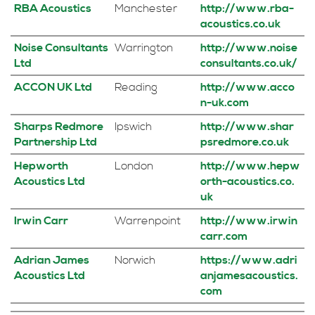
RBA Acoustics
Manchester
http://www.rba-
acoustics.co.uk
Noise Consultants
Warrington
http://www.noise
Ltd
consultants.co.uk/
ACCON UK Ltd
Reading
http://www.acco
n-uk.com
Sharps Redmore
Ipswich
http://www.shar
Partnership Ltd
psredmore.co.uk
Hepworth
London
http://www.hepw
Acoustics Ltd
orth-acoustics.co.
uk
Irwin Carr
Warrenpoint
http://www.irwin
carr.com
Adrian James
Norwich
https://www.adri
Acoustics Ltd
anjamesacoustics.
com