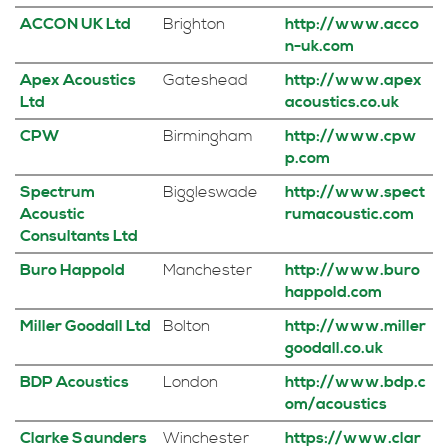
ACCON UK Ltd
Brighton
http://www.acco
n-uk.com
Apex Acoustics
Gateshead
http://www.apex
Ltd
acoustics.co.uk
CPW
Birmingham
http://www.cpw
p.com
Spectrum
Biggleswade
http://www.spect
Acoustic
rumacoustic.com
Consultants Ltd
Buro Happold
Manchester
http://www.buro
happold.com
Miller Goodall Ltd
Bolton
http://www.miller
goodall.co.uk
BDP Acoustics
London
http://www.bdp.c
om/acoustics
Clarke Saunders
Winchester
https://www.clar