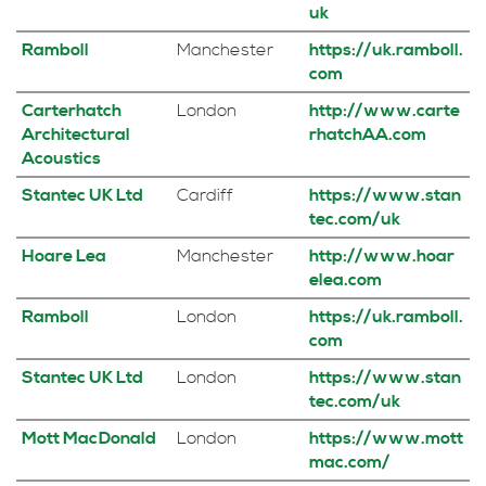
uk
Ramboll
Manchester
https://uk.ramboll.
com
Carterhatch
London
http://www.carte
Architectural
rhatchAA.com
Acoustics
Stantec UK Ltd
Cardiff
https://www.stan
tec.com/uk
Hoare Lea
Manchester
http://www.hoar
elea.com
Ramboll
London
https://uk.ramboll.
com
Stantec UK Ltd
London
https://www.stan
tec.com/uk
Mott MacDonald
London
https://www.mott
mac.com/