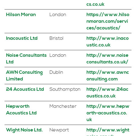
cs.co.uk
Hilson Moran
London
https://www.hilso
nmoran.com/servi
ces/acoustics/
Inacoustic Ltd
Bristol
http://www.inaco
ustic.co.uk
Noise Consultants
London
http://www.noise
Ltd
consultants.co.uk/
AWN Consulting
Dublin
http://www.awnc
Limited
onsulting.com
24 Acoustics Ltd
Southampton
http://www.24ac
oustics.co.uk
Hepworth
Manchester
http://www.hepw
Acoustics Ltd
orth-acoustics.co.
uk
Wight Noise Ltd.
Newport
http://www.wight