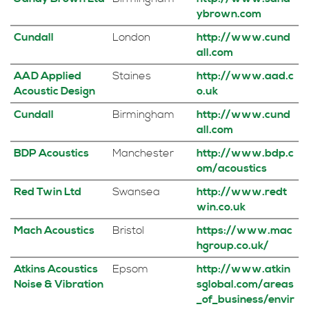
ybrown.com
Cundall
London
http://www.cund
all.com
AAD Applied
Staines
http://www.aad.c
Acoustic Design
o.uk
Cundall
Birmingham
http://www.cund
all.com
BDP Acoustics
Manchester
http://www.bdp.c
om/acoustics
Red Twin Ltd
Swansea
http://www.redt
win.co.uk
Mach Acoustics
Bristol
https://www.mac
hgroup.co.uk/
Atkins Acoustics
Epsom
http://www.atkin
Noise & Vibration
sglobal.com/areas
_of_business/envir