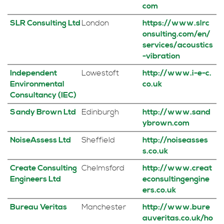
com
SLR Consulting Ltd
London
https://www.slrc
onsulting.com/en/
services/acoustics
-vibration
Independent
Lowestoft
http://www.i-e-c.
Environmental
co.uk
Consultancy (IEC)
Sandy Brown Ltd
Edinburgh
http://www.sand
ybrown.com
NoiseAssess Ltd
Sheffield
http://noiseasses
s.co.uk
Create Consulting
Chelmsford
http://www.creat
Engineers Ltd
econsultingengine
ers.co.uk
Bureau Veritas
Manchester
http://www.bure
auveritas.co.uk/ho