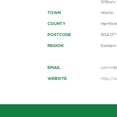
Wilbury
TOWN
Hitchin
COUNTY
Hertford
POSTCODE
SG4 0T
REGION
Eastern
EMAIL
admin@ph
WEBSITE
http://w