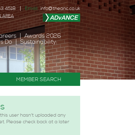
3 4518
Email:
info@theanc.co.uk
S AREA
areers
Awards 2026
s Do
Sustainability
MEMBER SEARCH
es
 this user hasn't uploaded any
yet. Please check back at a later