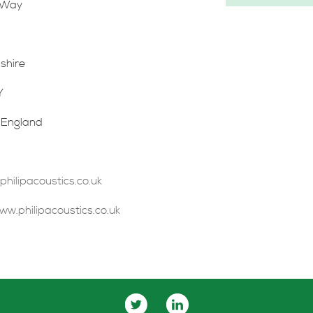
 Way
shire
Y
 England
ilipacoustics.co.uk
ww.philipacoustics.co.uk