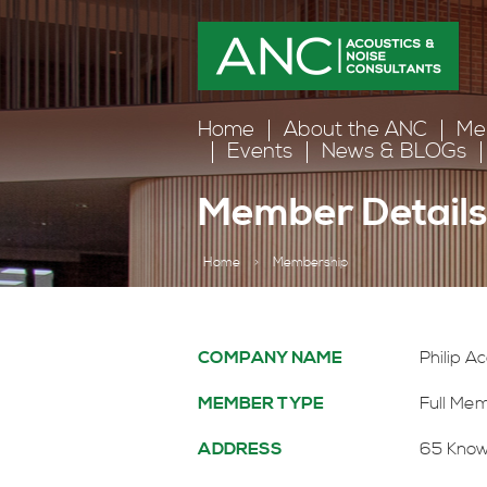
Home
About the ANC
Me
Events
News & BLOGs
Member Detail
Home
>
Membership
COMPANY NAME
Philip A
MEMBER TYPE
Full Me
ADDRESS
65 Know