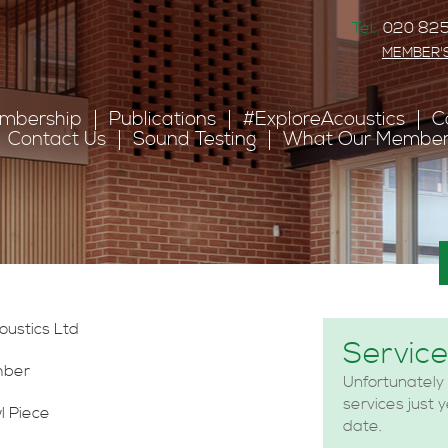
Tel:
020 825
MEMBER'
mbership
Publications
#ExploreAcoustics
C
Contact Us
Sound Testing
What Our Member
s
coustics Ltd
Servic
mber
Unfortunately
services just 
l Piece
date.