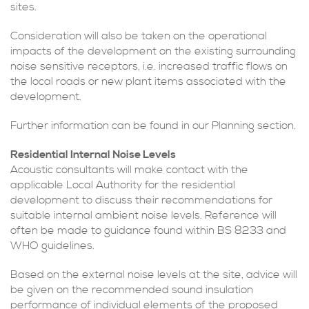
sites.
Consideration will also be taken on the operational
impacts of the development on the existing surrounding
noise sensitive receptors, i.e. increased traffic flows on
the local roads or new plant items associated with the
development.
Further information can be found in our Planning section.
Residential Internal Noise Levels
Acoustic consultants will make contact with the
applicable Local Authority for the residential
development to discuss their recommendations for
suitable internal ambient noise levels. Reference will
often be made to guidance found within BS 8233 and
WHO guidelines.
Based on the external noise levels at the site, advice will
be given on the recommended sound insulation
performance of individual elements of the proposed