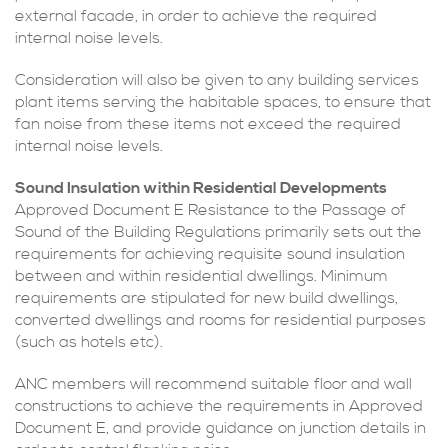
external facade, in order to achieve the required
internal noise levels.
Consideration will also be given to any building services
plant items serving the habitable spaces, to ensure that
fan noise from these items not exceed the required
internal noise levels.
Sound Insulation within Residential Developments
Approved Document E Resistance to the Passage of
Sound of the Building Regulations primarily sets out the
requirements for achieving requisite sound insulation
between and within residential dwellings. Minimum
requirements are stipulated for new build dwellings,
converted dwellings and rooms for residential purposes
(such as hotels etc).
ANC members will recommend suitable floor and wall
constructions to achieve the requirements in Approved
Document E, and provide guidance on junction details in