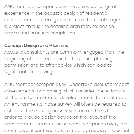
ANC member companies will have a wide range of
experience in the acoustic design of residential
developments, offering advice from the initial stages of
a project, through to detailed architectural design
advice and practical completion.
Concept Design and Planning
Acoustic consultants are commonly engaged from the
beginning of a project in order to secure planning
permission and to offer advice which can lead to
significant cost savings.
ANC member companies will undertake acoustic impact
assessments for planning which consider the suitability
of the site for residential development in terms of noise.
An environmental noise survey will often be required to
establish the existing noise levels across the site, in
order to provide design advice on the layout of the
development to locate noise sensitive spaces away the
existing significant sources, i.e. nearby roads or industrial