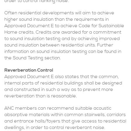
order to control flanking noise.
Often residential developments will aim to achieve
higher sound insulation than the requirements in
Approved Document E to achieve Code for Sustainable
Home credits. Credits are awarded for a commitment
to sound insulation testing and by achieving improved
sound insulation between residential units. Further
information on sound insulation testing can be found in
the Sound Testing section.
Reverberation Control
Approved Document E also states that the common,
internal parts of residential buildings shall be designed
and constructed in such a way as to prevent more
reverberation than is reasonable.
ANC members can recommend suitable acoustic
absorptive materials within common stairwells, corridors
and entrance halls/foyers that give access to residential
dwellings, in order to control reverberant noise.