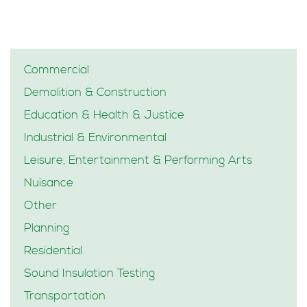
Commercial
Demolition & Construction
Education & Health & Justice
Industrial & Environmental
Leisure, Entertainment & Performing Arts
Nuisance
Other
Planning
Residential
Sound Insulation Testing
Transportation