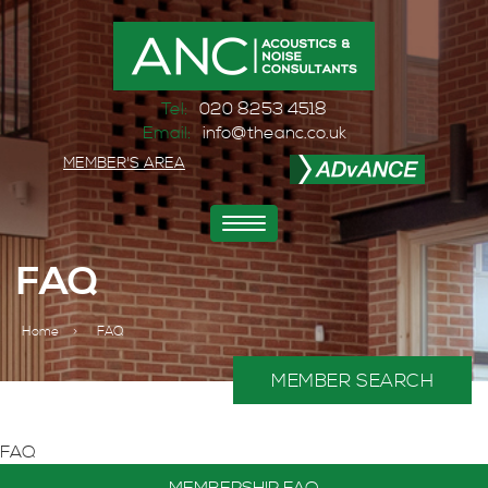
Tel:
020 8253 4518
Email:
info@theanc.co.uk
MEMBER'S AREA
Toggle
navigation
FAQ
Home
>
FAQ
MEMBER SEARCH
FAQ