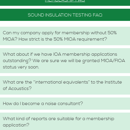
MEMBERSHIP FAQ
SOUND INSULATION TESTING FAQ
Can my company apply for membership without 50%
MIOA? How strict is the 50% MIOA requirement?
What about if we have IOA membership applications
outstanding? We are sure we will be granted MIOA/FIOA
status very soon.
What are the “international equivalents” to the Institute
of Acoustics?
How do I become a noise consultant?
What kind of reports are suitable for a membership
application?