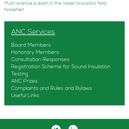
Multi-science publish in the noise/acoustics field
NoiseNet
ANC Services
Board Members
Honorary Members
Consultation Responses
Registration Scheme for Sound Insulation
Testing
ANC Prizes
Complaints and Rules and Bylaws
Useful Links