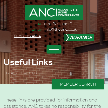
Tel:
020 8253 4518
Email:
info@theanc.co.uk
MEMBER'S AREA
Toggle
navigation
Useful Links
Home
>
Useful Links
MEMBER SEARCH
These links are provided for information and
assistance. ANC takes no responsibility for the