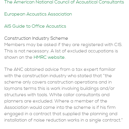
The American National Council of Acoustical Consultants
European Acoustics Association
AIS Guide to Office Acoustics
Construction Industry Scheme
Members may be asked if they are registered with
CIS
.
This is not necessary. A list of excluded occupations is
shown on the
HMRC
website
.
The
ANC
obtained advice from a tax expert familiar
with the construction industry who stated that “the
scheme only covers construction operations and in
laymans terms this is work involving buildings and/or
structures with tools. White collar consultants and
planners are excluded. Where a member of the
Association would come into the scheme is if his firm
engaged in a contract that supplied the planning and
installation of noise reduction works in a single contract.”