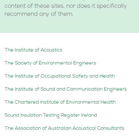
content of these sites, nor does it specifically
recommend any of them.
The Institute of Acoustics
The Society of Environmental Engineers
The Institute of Occupational Safety and Health
The Institute of Sound and Communication Engineers
The Chartered Institute of Environmental Health
Sound Insulation Testing Register Ireland
The Association of Australian Acoustical Consultants