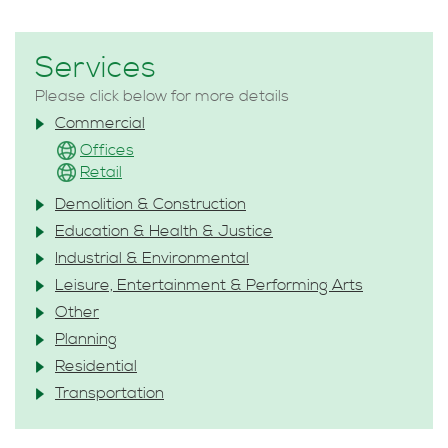
Services
Please click below for more details
Commercial
Offices
Retail
Demolition & Construction
Education & Health & Justice
Industrial & Environmental
Leisure, Entertainment & Performing Arts
Other
Planning
Residential
Transportation