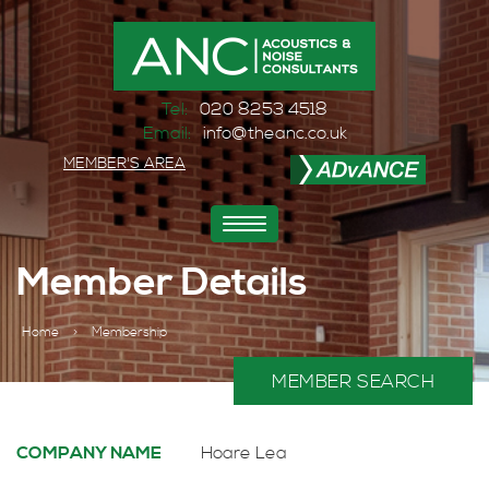
Tel:
020 8253 4518
Email:
info@theanc.co.uk
MEMBER'S AREA
Toggle
navigation
Member Details
Home
>
Membership
MEMBER SEARCH
COMPANY NAME
Hoare Lea