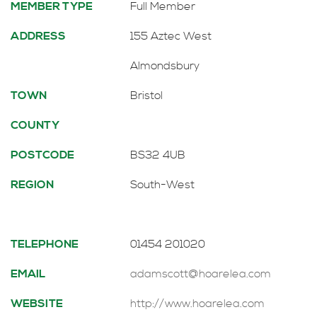
MEMBER TYPE
Full Member
ADDRESS
155 Aztec West
Almondsbury
TOWN
Bristol
COUNTY
POSTCODE
BS32 4UB
REGION
South-West
TELEPHONE
01454 201020
EMAIL
adamscott@hoarelea.com
WEBSITE
http://www.hoarelea.com