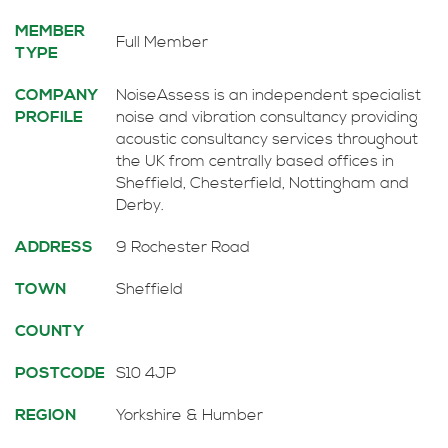
MEMBER
Full Member
TYPE
COMPANY
NoiseAssess is an independent specialist
PROFILE
noise and vibration consultancy providing
acoustic consultancy services throughout
the UK from centrally based offices in
Sheffield, Chesterfield, Nottingham and
Derby.
ADDRESS
9 Rochester Road
TOWN
Sheffield
COUNTY
POSTCODE
S10 4JP
REGION
Yorkshire & Humber