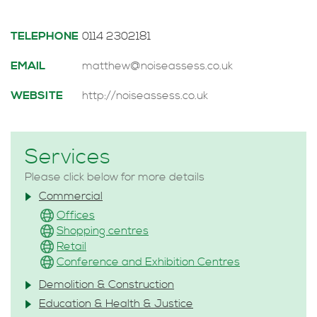
TELEPHONE
0114 2302181
EMAIL
matthew@noiseassess.co.uk
WEBSITE
http://noiseassess.co.uk
Services
Please click below for more details
Commercial
Offices
Shopping centres
Retail
Conference and Exhibition Centres
Demolition & Construction
Education & Health & Justice