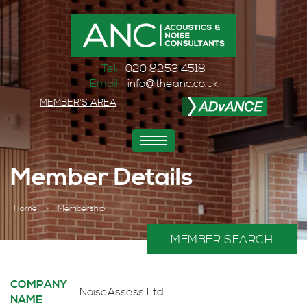
Tel:
020 8253 4518
Email:
info@theanc.co.uk
MEMBER'S AREA
Toggle
navigation
Member Details
Home
>
Membership
MEMBER SEARCH
COMPANY
NoiseAssess Ltd
NAME