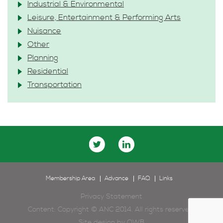
Industrial & Environmental
Leisure, Entertainment & Performing Arts
Nuisance
Other
Planning
Residential
Transportation
Membership Area
Advance
FAQ
Links
Privacy Statement
Content: Copyright © ANC 2014. All rights reserved.
Site design by
OWB