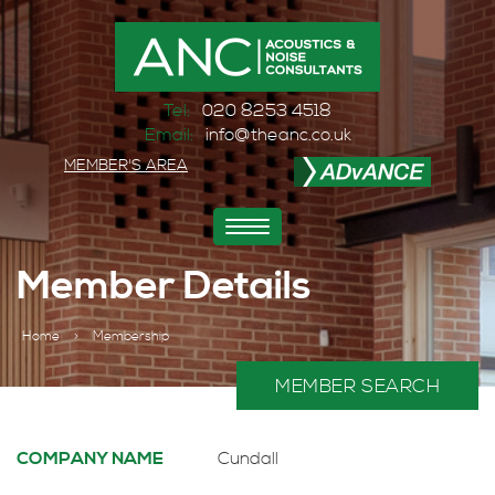
Tel:
020 8253 4518
Email:
info@theanc.co.uk
MEMBER'S AREA
Toggle
navigation
Member Details
Home
>
Membership
MEMBER SEARCH
COMPANY NAME
Cundall