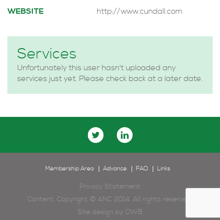
WEBSITE
http://www.cundall.com
Services
Unfortunately this user hasn't uploaded any
services just yet. Please check back at a later date.
Membership Area
Advance
FAQ
Links
Privacy Statement
Content: Copyright © ANC 2014. All rights reserved.
Site design by
OWB