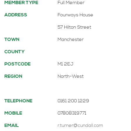
MEMBER TYPE
Full Member
ADDRESS
Fourways House
57 Hilton Street
TOWN
Manchester
COUNTY
POSTCODE
M1 2EJ
REGION
North-West
TELEPHONE
0161 200 1229
MOBILE
07808319771
EMAIL
r.turner@cundall.com