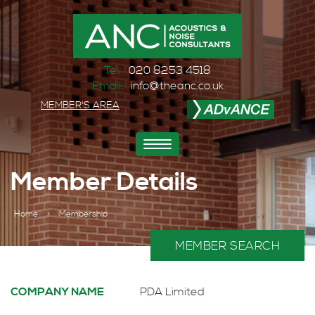
Tel:
020 8253 4518
Email:
info@theanc.co.uk
MEMBER'S AREA
Toggle
navigation
Member Details
Home
>
Membership
MEMBER SEARCH
COMPANY NAME
PDA Limited