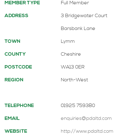
MEMBER TYPE
Full Member
ADDRESS
3 Bridgewater Court
Barsbank Lane
TOWN
Lymm
COUNTY
Cheshire
POSTCODE
WA13 0ER
REGION
North-West
TELEPHONE
01925 759380
EMAIL
enquiries@pdaltd.com
WEBSITE
http://www.pdaltd.com