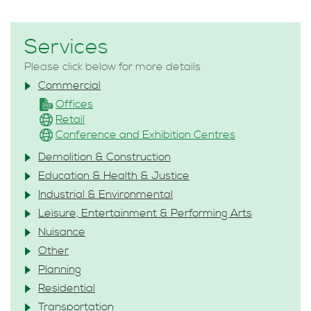
Services
Please click below for more details
Commercial
Offices
Retail
Conference and Exhibition Centres
Demolition & Construction
Education & Health & Justice
Industrial & Environmental
Leisure, Entertainment & Performing Arts
Nuisance
Other
Planning
Residential
Transportation