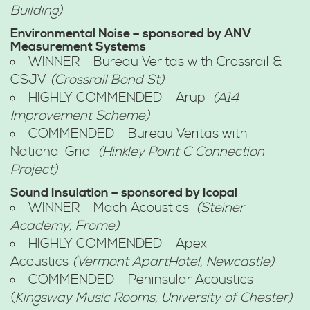
Building)
Environmental Noise – sponsored by ANV
Measurement Systems
WINNER – Bureau Veritas with Crossrail &
CSJV
(Crossrail Bond St)
HIGHLY COMMENDED – Arup
(A14
Improvement Scheme)
COMMENDED – Bureau Veritas with
National Grid
(Hinkley Point C Connection
Project)
Sound Insulation – sponsored by Icopal
WINNER – Mach Acoustics
(Steiner
Academy, Frome)
HIGHLY COMMENDED – Apex
Acoustics
(Vermont ApartHotel, Newcastle)
COMMENDED – Peninsular Acoustics
(
Kingsway Music Rooms, University of Chester)