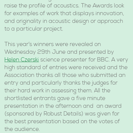
raise the profile of acoustics. The Awards look
for examples of work that displays innovation,
and originality in acoustic design or approach
to a particular project.
This year’s winners were revealed on
Wednesday 29th June and presented by
Helen Czerski
science presenter for BBC. A very
high standard of entries were received and the
Association thanks all those who submitted an
entry and particularly thanks the judges for
their hard work in assessing them. All the
shortlisted entrants gave a five minute
presentation in the afternoon and an award
(sponsored by Robust Details) was given for
the best presentation based on the votes of
the audience.