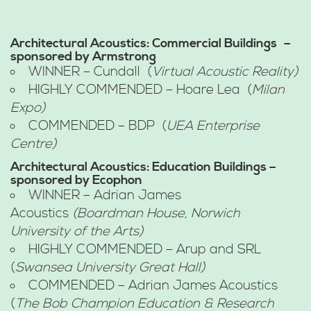
Architectural Acoustics: Commercial Buildings
–
sponsored by Armstrong
WINNER – Cundall (
Virtual Acoustic Reality)
HIGHLY COMMENDED – Hoare Lea (
Milan
Expo)
COMMENDED – BDP (
UEA Enterprise
Centre)
Architectural Acoustics: Education Buildings –
sponsored by Ecophon
WINNER – Adrian James
Acoustics
(Boardman House, Norwich
University of the Arts)
HIGHLY COMMENDED – Arup and SRL
(
Swansea University Great Hall)
COMMENDED – Adrian James Acoustics
(
The Bob Champion Education & Research