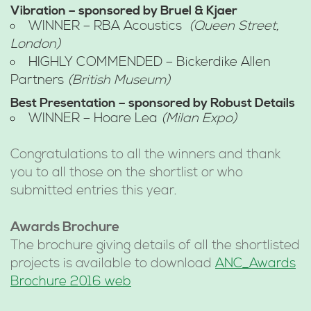
Vibration – sponsored by Bruel & Kjaer
WINNER – RBA Acoustics
(Queen Street,
London)
HIGHLY COMMENDED – Bickerdike Allen
Partners
(British Museum)
Best Presentation – sponsored by Robust Details
WINNER – Hoare Lea
(Milan Expo)
Congratulations to all the winners and thank
you to all those on the shortlist or who
submitted entries this year.
Awards Brochure
The brochure giving details of all the shortlisted
projects is available to download
ANC_Awards
Brochure 2016 web