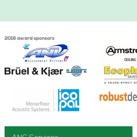
2016 award sponsors