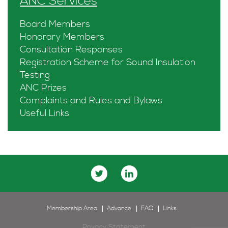
ANC Services
Board Members
Honorary Members
Consultation Responses
Registration Scheme for Sound Insulation
Testing
ANC Prizes
Complaints and Rules and Bylaws
Useful Links
Membership Area
Advance
FAQ
Links
Privacy Statement