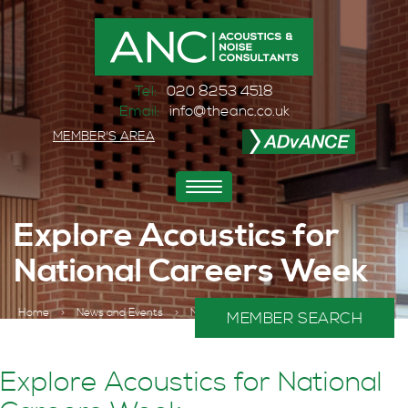
Tel:
020 8253 4518
Email:
info@theanc.co.uk
MEMBER'S AREA
Toggle
navigation
Explore Acoustics for
National Careers Week
Home
>
News and Events
>
News
>
MEMBER SEARCH
Explore Acoustics for National Careers Week
Explore Acoustics for National