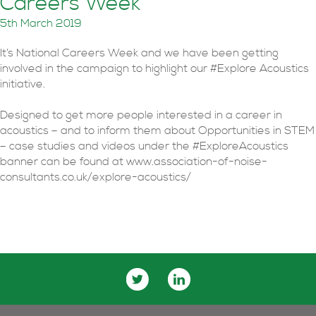
Careers Week
5th March 2019
It’s National Careers Week and we have been getting
involved in the campaign to highlight our #Explore Acoustics
initiative.
Designed to get more people interested in a career in
acoustics – and to inform them about Opportunities in STEM
– case studies and videos under the #ExploreAcoustics
banner can be found at www.association-of-noise-
consultants.co.uk/explore-acoustics/