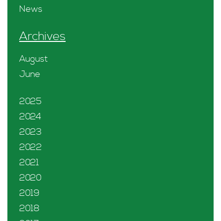
News
Archives
August
June
2025
2024
2023
2022
2021
2020
2019
2018