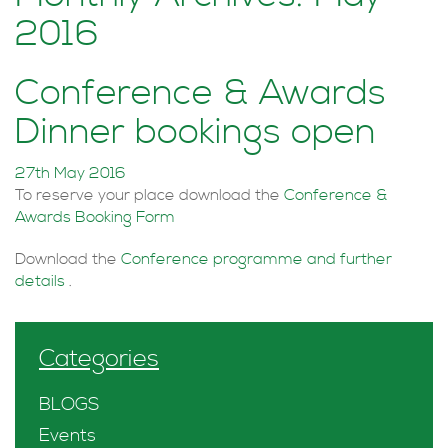
2016
Conference & Awards
Dinner bookings open
27th May 2016
To reserve your place download the
Conference &
Awards Booking Form
Download the
Conference programme and further
details
.
Categories
BLOGS
Events