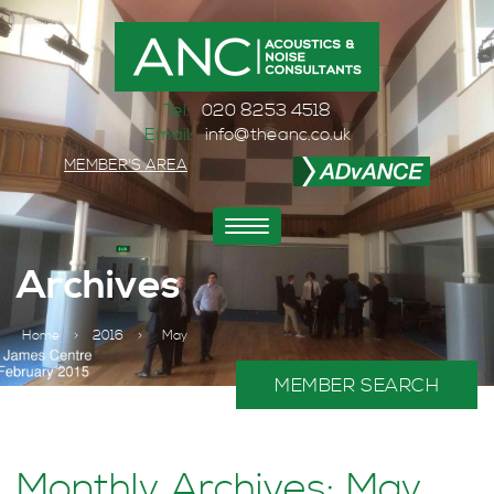
Tel:
020 8253 4518
Email:
info@theanc.co.uk
MEMBER'S AREA
Toggle
navigation
Archives
Home
>
2016
>
May
MEMBER SEARCH
Monthly Archives: May