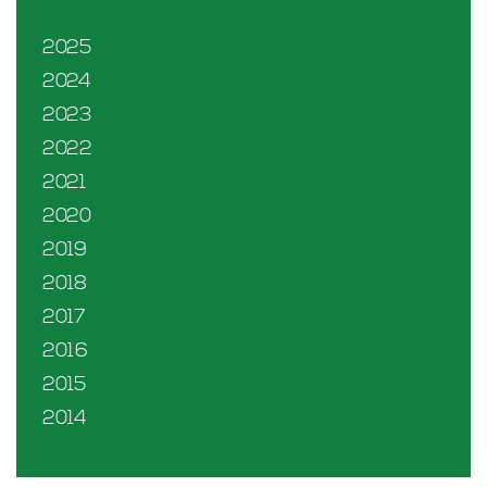
2025
2024
2023
2022
2021
2020
2019
2018
2017
2016
2015
2014