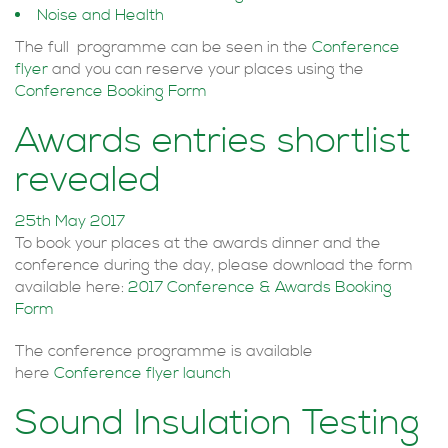
Noise and Health
The full programme can be seen in the
Conference
flyer
and you can reserve your places using the
Conference Booking Form
Awards entries shortlist
revealed
25th May 2017
To book your places at the awards dinner and the
conference during the day, please download the form
available here:
2017 Conference & Awards Booking
Form
The conference programme is available
here
Conference flyer launch
Sound Insulation Testing