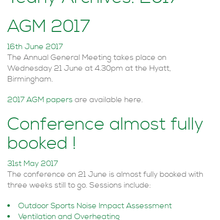
AGM 2017
16th June 2017
The Annual General Meeting takes place on
Wednesday 21 June at 4.30pm at the Hyatt,
Birmingham.
2017 AGM papers
are available here.
Conference almost fully
booked !
31st May 2017
The conference on 21 June is almost fully booked with
three weeks still to go. Sessions include:
Outdoor Sports Noise Impact Assessment
Ventilation and Overheating