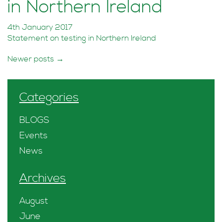
in Northern Ireland
4th January 2017
Statement on testing in Northern Ireland
Posts
Newer posts
→
navigation
Categories
BLOGS
Events
News
Archives
August
June