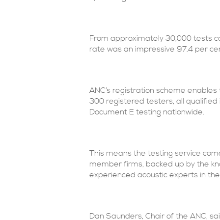
From approximately 30,000 tests ca
rate was an impressive 97.4 per ce
ANC’s registration scheme enables th
300 registered testers, all qualifie
Document E testing nationwide.
This means the testing service com
member firms, backed up by the kno
experienced acoustic experts in the
Dan Saunders, Chair of the ANC, s