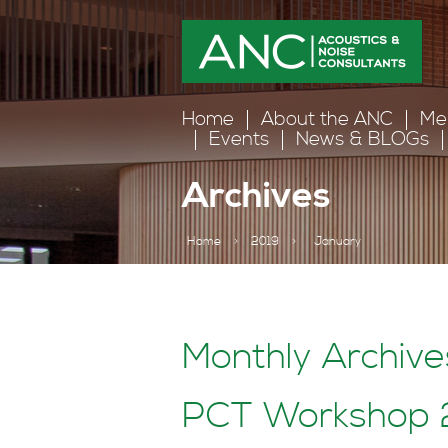
Home
About the ANC
Me
Events
News & BLOGs
Archives
Home
>
2019
>
January
Monthly Archiv
PCT Workshop 2