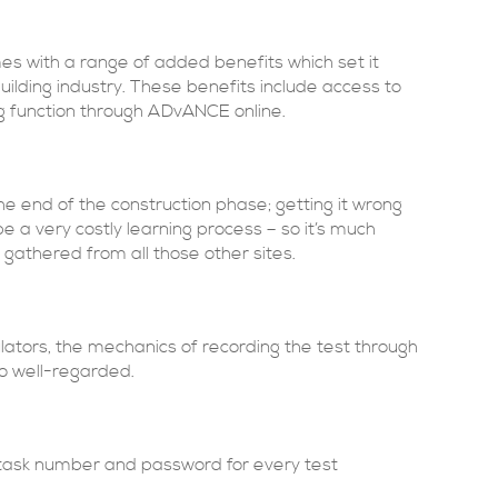
es with a range of added benefits which set it
uilding industry. These benefits include access to
g function through ADvANCE online.
 end of the construction phase; getting it wrong
 a very costly learning process – so it’s much
gathered from all those other sites.
gulators, the mechanics of recording the test through
o well-regarded.
 task number and password for every test