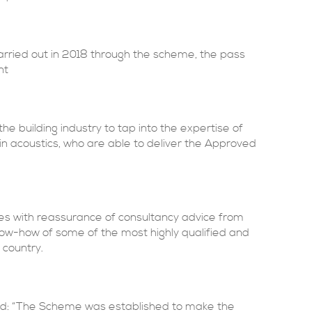
rried out in 2018 through the scheme, the pass
nt
e building industry to tap into the expertise of
d in acoustics, who are able to deliver the Approved
es with reassurance of consultancy advice from
w-how of some of the most highly qualified and
 country.
aid: “The Scheme was established to make the