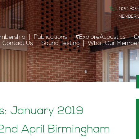
Tel:
020 825
MEMBER'
mbership
Publications
#ExploreAcoustics
C
Contact Us
Sound Testing
What Our Member
es: January 2019
nd April Birmingham