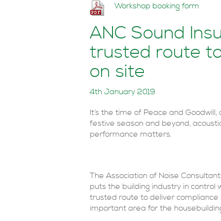
Workshop booking form
ANC Sound Insul
trusted route t
on site
4th January 2019
It’s the time of Peace and Goodwill, 
festive season and beyond, acousti
performance matters.
The Association of Noise Consultan
puts the building industry in control 
trusted route to deliver compliance i
important area for the housebuildin