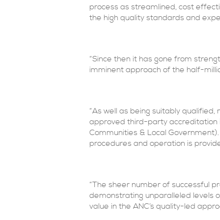
process as streamlined, cost effecti
the high quality standards and exp
“Since then it has gone from strengt
imminent approach of the half-milli
“As well as being suitably qualifie
approved third-party accreditatio
Communities & Local Government). 
procedures and operation is provid
“The sheer number of successful pro
demonstrating unparalleled levels of
value in the ANC’s quality-led appro