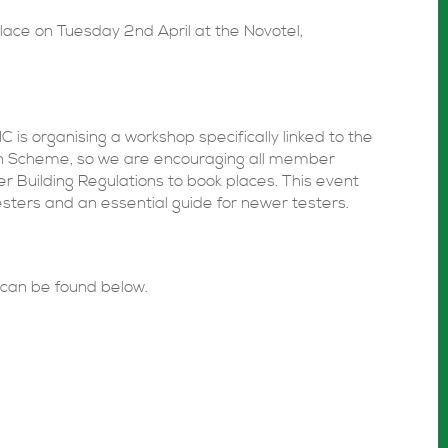
 place on Tuesday 2nd April at the Novotel,
NC is organising a workshop specifically linked to the
ion Scheme, so we are encouraging all member
 Building Regulations to book places. This event
esters and an essential guide for newer testers.
can be found below.