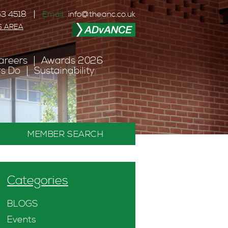
3 4518
Email:
info@theanc.co.uk
S AREA
areers
Awards 2026
s Do
Sustainability
MEMBER SEARCH
Categories
BLOGS
Events