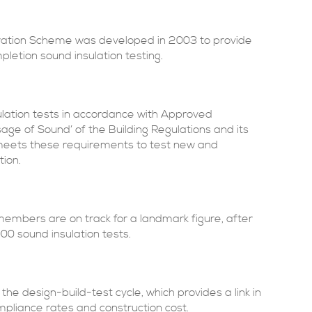
ation Scheme was developed in 2003 to provide
letion sound insulation testing.
ulation tests in accordance with Approved
ge of Sound’ of the Building Regulations and its
e meets these requirements to test new and
tion.
 members are on track for a landmark figure, after
0 sound insulation tests.
the design-build-test cycle, which provides a link in
pliance rates and construction cost.