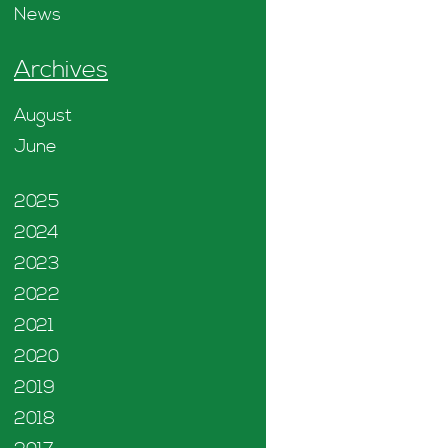
News
Archives
August
June
2025
2024
2023
2022
2021
2020
2019
2018