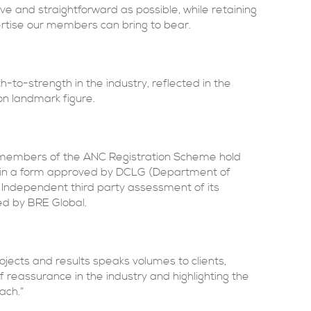
ve and straightforward as possible, while retaining
ertise our members can bring to bear.
h-to-strength in the industry, reflected in the
on landmark figure.
d, members of the ANC Registration Scheme hold
n in a form approved by DCLG (Department of
Independent third party assessment of its
ed by BRE Global.
jects and results speaks volumes to clients,
 reassurance in the industry and highlighting the
ach.”