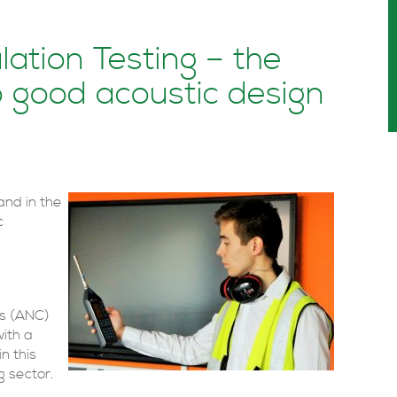
ation Testing – the
o good acoustic design
and in the
c
ts (ANC)
with a
n this
g sector.