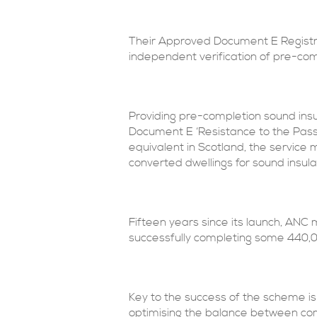
Their Approved Document E Registr
independent verification of pre-comp
Providing pre-completion sound ins
Document E ‘Resistance to the Passa
equivalent in Scotland, the servic
converted dwellings for sound insula
Fifteen years since its launch, ANC
successfully completing some 440,00
Key to the success of the scheme is 
optimising the balance between com