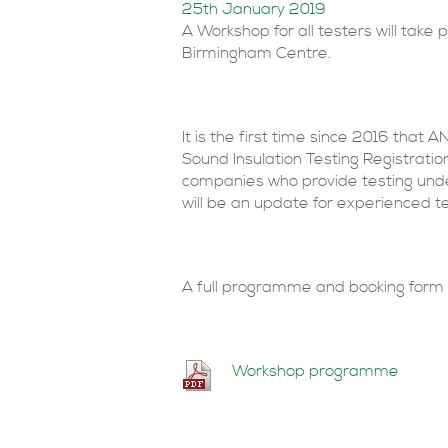
25th January 2019
A Workshop for all testers will take
Birmingham Centre.
It is the first time since 2016 that A
Sound Insulation Testing Registrat
companies who provide testing under
will be an update for experienced t
A full programme and booking form 
Workshop programme