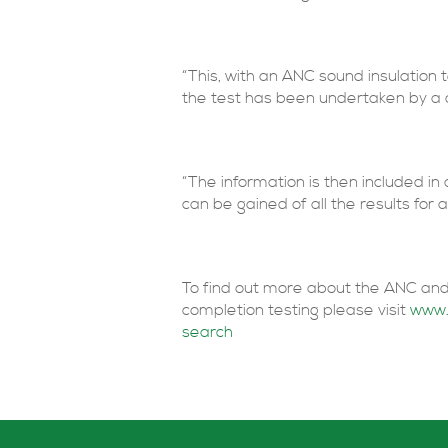
“This, with an ANC sound insulation t
the test has been undertaken by a q
“The information is then included in
can be gained of all the results for a 
To find out more about the ANC and
completion testing please visit
www.
search