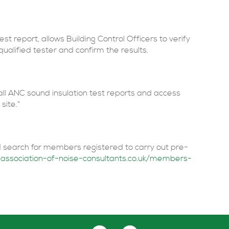
est report, allows Building Control Officers to verify
ualified tester and confirm the results.
 all ANC sound insulation test reports and access
site.”
 search for members registered to carry out pre-
association-of-noise-consultants.co.uk/members-