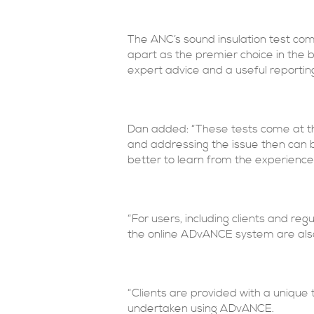
The ANC’s sound insulation test com
apart as the premier choice in the b
expert advice and a useful reportin
Dan added: “These tests come at the
and addressing the issue then can be
better to learn from the experience 
“For users, including clients and re
the online ADvANCE system are als
“Clients are provided with a unique
undertaken using ADvANCE.