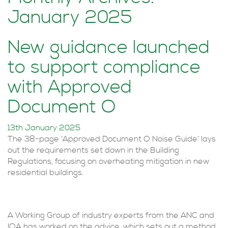
January 2025
New guidance launched
to support compliance
with Approved
Document O
13th January 2025
The 38-page ‘Approved Document O Noise Guide’ lays
out the requirements set down in the Building
Regulations, focusing on overheating mitigation in new
residential buildings.
A Working Group of industry experts from the ANC and
IOA has worked on the advice, which sets out a method