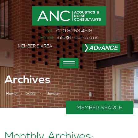
Tel:
020 8253 4518
Email:
info@theanc.co.uk
MEMBER'S AREA
Toggle
navigation
Archives
Home
>
2025
>
January
MEMBER SEARCH
Monthly Archives: