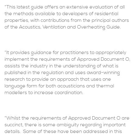
“This latest guide offers an extensive evaluation of all
the methods available to developers of residential
properties, with contributions from the principal authors
of the Acoustics, Ventilation and Overheating Guide.
“It provides guidance for practitioners to appropriately
implement the requirements of Approved Document O,
assists the industry in the understanding of what is
published in the regulation and uses award-winning
research to provide an approach that uses one
language form for both acousticians and thermal
modellers to increase coordination.
“Whilst the requirements of Approved Document O are
succinct, there is some ambiguity regarding important
details. Some of these have been addressed in this