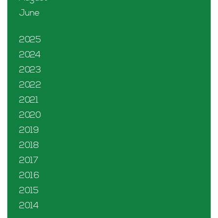
June
2025
2024
2023
2022
2021
2020
2019
2018
2017
2016
2015
2014