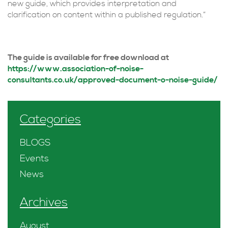
new guide, which provides interpretation and
clarification on content within a published regulation.”
The guide is available for free download at
https://www.association-of-noise-
consultants.co.uk/approved-document-o-noise-guide/
Categories
BLOGS
Events
News
Archives
August