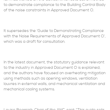
to demonstrate compliance to the Building Control Body
of the noise constraints in Approved Document O.
It supersedes the ‘Guide to Demonstrating Compliance
with the Noise Requirements of Approved Document O’,
which was a draft for consultation.
In the latest document, the statutory guidance relevant
to the industry in Approved Document O is explained,
and the authors have focused on overheating mitigation
using methods such as opening windows, ventilation
louvres in external walls, and mechanical ventilation and
mechanical cooling systems.
Louise Beamish, Chair of the ANC, said: “This guide sets