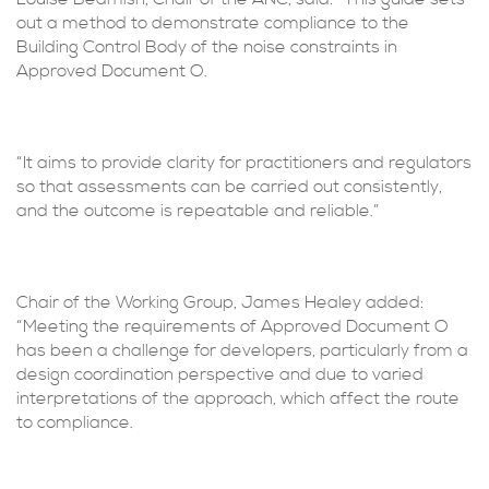
out a method to demonstrate compliance to the
Building Control Body of the noise constraints in
Approved Document O.
“It aims to provide clarity for practitioners and regulators
so that assessments can be carried out consistently,
and the outcome is repeatable and reliable.”
Chair of the Working Group, James Healey added:
“Meeting the requirements of Approved Document O
has been a challenge for developers, particularly from a
design coordination perspective and due to varied
interpretations of the approach, which affect the route
to compliance.