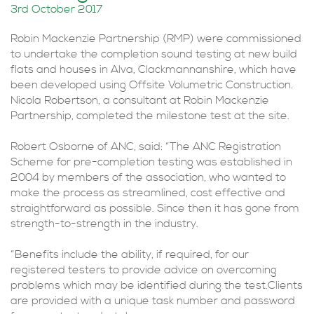
3rd October 2017
Robin Mackenzie Partnership (RMP) were commissioned
to undertake the completion sound testing at new build
flats and houses in Alva, Clackmannanshire, which have
been developed using Offsite Volumetric Construction.
Nicola Robertson, a consultant at Robin Mackenzie
Partnership, completed the milestone test at the site.
Robert Osborne of ANC, said: “The ANC Registration
Scheme for pre-completion testing was established in
2004 by members of the association, who wanted to
make the process as streamlined, cost effective and
straightforward as possible. Since then it has gone from
strength-to-strength in the industry.
“Benefits include the ability, if required, for our
registered testers to provide advice on overcoming
problems which may be identified during the test.Clients
are provided with a unique task number and password