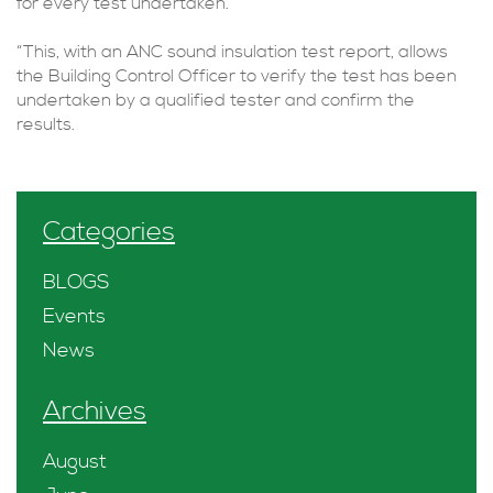
for every test undertaken.
“This, with an ANC sound insulation test report, allows
the Building Control Officer to verify the test has been
undertaken by a qualified tester and confirm the
results.
Categories
BLOGS
Events
News
Archives
August