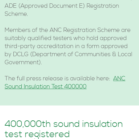
ADE (Approved Document E) Registration
Scheme.
Members of the ANC Registration Scheme are
suitably qualified testers who hold approved
third-party accreditation in a form approved
by DCLG (Department of Communities & Local
Government).
The full press release is available here:
ANC
Sound Insulation Test 400000
400,000th sound insulation
test registered