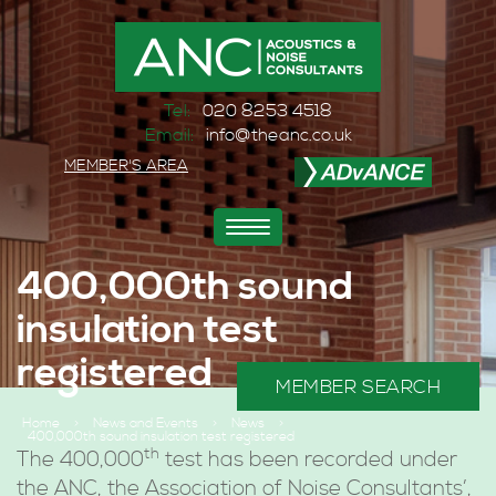
Tel:
020 8253 4518
Email:
info@theanc.co.uk
MEMBER'S AREA
Toggle
navigation
400,000th sound
insulation test
registered
MEMBER SEARCH
Home
>
News and Events
>
News
>
400,000th sound insulation test registered
th
The 400,000
test has been recorded under
the ANC, the Association of Noise Consultants’,