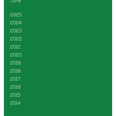
June
2025
2024
2023
2022
2021
2020
2019
2018
2017
2016
2015
2014