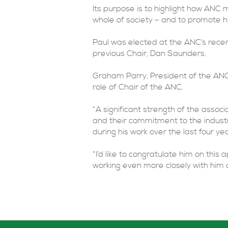
Its purpose is to highlight how ANC
whole of society – and to promote h
Paul was elected at the ANC’s rece
previous Chair, Dan Saunders.
Graham Parry, President of the ANC,
role of Chair of the ANC.
“A significant strength of the assoc
and their commitment to the indust
during his work over the last four yea
“I’d like to congratulate him on thi
working even more closely with him 