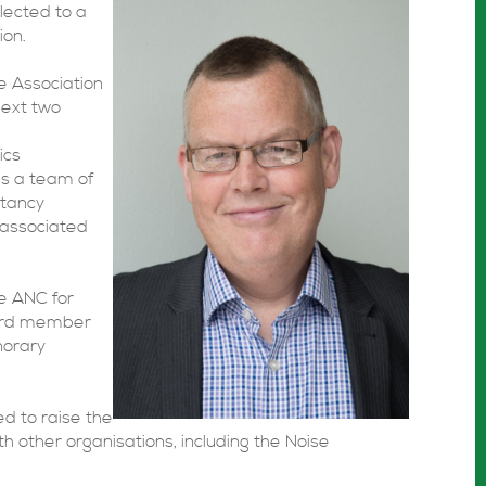
lected to a
ion.
he Association
next two
ics
ds a team of
ltancy
 associated
e ANC for
oard member
onorary
d to raise the
ith other organisations, including the Noise