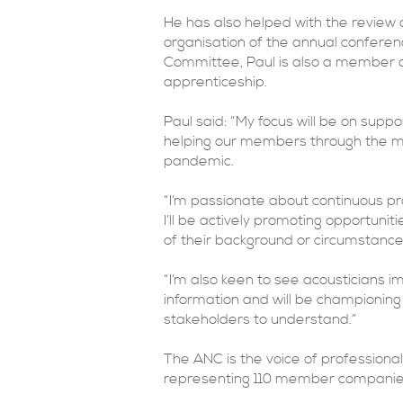
He has also helped with the review 
organisation of the annual conferen
Committee, Paul is also a member of
apprenticeship.
Paul said: “My focus will be on suppo
helping our members through the ma
pandemic.
“I’m passionate about continuous pro
I’ll be actively promoting opportunit
of their background or circumstance
“I’m also keen to see acousticians
information and will be championing r
stakeholders to understand.”
The ANC is the voice of professional 
representing 110 member companies