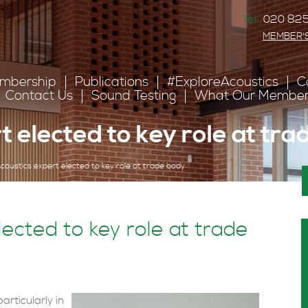
Tel:
020 825
MEMBER'
mbership
Publications
#ExploreAcoustics
C
Contact Us
Sound Testing
What Our Member
t elected to key role at tr
coustics expert elected to key role at trade body
ected to key role at trade
articularly in