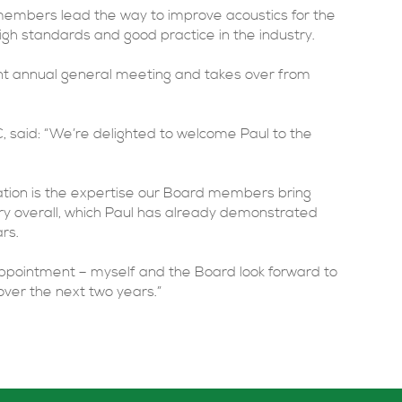
 members lead the way to improve acoustics for the
igh standards and good practice in the industry.
nt annual general meeting and takes over from
 said: “We’re delighted to welcome Paul to the
iation is the expertise our Board members bring
ry overall, which Paul has already demonstrated
rs.
s appointment – myself and the Board look forward to
over the next two years.”