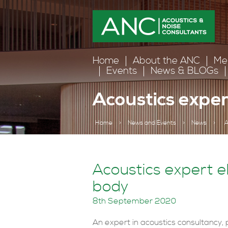
Home
About the ANC
Me
Events
News & BLOGs
Acoustics exper
Home
>
News and Events
>
News
>
A
Acoustics expert el
body
8th September 2020
An expert in acoustics consultancy, p