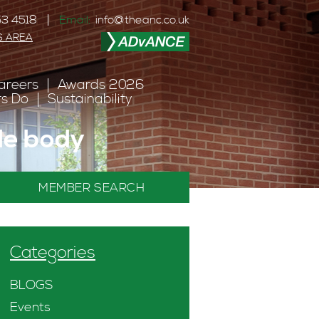
3 4518
Email:
info@theanc.co.uk
S AREA
areers
Awards 2026
s Do
Sustainability
ade body
MEMBER SEARCH
Categories
BLOGS
Events