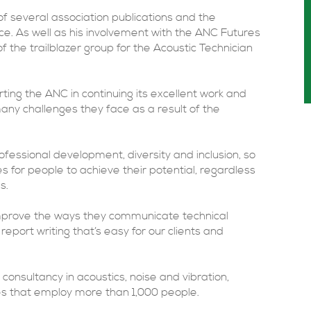
of several association publications and the
ce. As well as his involvement with the ANC Futures
 the trailblazer group for the Acoustic Technician
rting the ANC in continuing its excellent work and
ny challenges they face as a result of the
fessional development, diversity and inclusion, so
ies for people to achieve their potential, regardless
s.
 improve the ways they communicate technical
eport writing that’s easy for our clients and
consultancy in acoustics, noise and vibration,
 that employ more than 1,000 people.