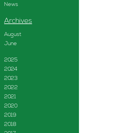
News
Archives
August
June
2025
2024
2023
2022
2021
2020
2019
2018