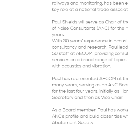
railways and monitoring, has been e
key role at a national trade associat
Paul Shields will serve as Chair of t
of Noise Consultants (ANC) for the 
years.
With 30 years’ experience in acoust
consultancy and research, Paul lea
50 staff at AECOM, providing consu
services on a broad range of topics
with acoustics and vibration.
Paul has represented AECOM at th
many years, serving as an ANC B
for the last four years, initially as H
Secretary and then as Vice Chair.
As a Board member, Paul has worke
ANC’s profile and build closer ties w
Abatement Society.