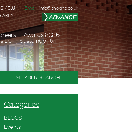
3 4518
Email:
info@theanc.co.uk
S AREA
areers
Awards 2026
s Do
Sustainability
MEMBER SEARCH
Categories
BLOGS
Events