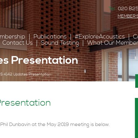
Tel:
020 825
MEMBER'
mbership
Publications
#ExploreAcoustics
C
Contact Us
Sound Testing
What Our Member
s Presentation
S 4142 Updates Presentation
resentation
 Phil Dunbavin at the May 2019 meeting is below.