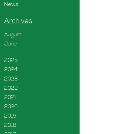
News
Archives
August
June
2025
2024
2023
2022
2021
2020
2019
2018