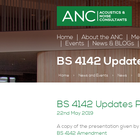
Home
About the ANC
Me
Events
News & BLOGs
BS 4142 Update
Home
>
News and Events
>
News
>
B
BS 4142 Updates P
22nd May 2019
A copy of the presentation given by
BS 4142 Amendment