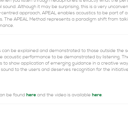
hen you listen through headphones is exactly what the perso
l sound. Although it may be surprising, this is a very unconve
centred approach, APEAL enables acoustics to be part of a 
s. The APEAL Method represents a paradigm shift from talkin
rmance.
ics can be explained and demonstrated to those outside the 
he acoustic performance to be demonstrated by listening. The
 to show application of emerging guidance in a creative way.
 sound to the users and deserves recognition for the initiativ
 can be found
here
and the video is available
here
.