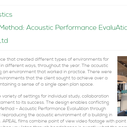
tics
thod: Acoustic Performance EvaluAtion
Ltd
pace that created different types of environments for
 in different ways, throughout the year. The acoustic
ng an environment that worked in practice. There were
nvironments that the client sought to achieve over a
aintaining a sense of a single open plan space.
iety of settings for individual study, collaboration
testament to its success. The design enables conflicting
 Method – Acoustic Performance EvaluAtion through
d reproducing the acoustic environment of a building in
te. APEAL films combine point of view video footage with point 