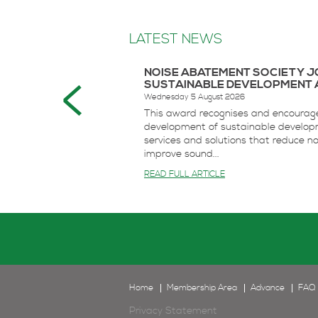
LATEST NEWS
NOISE ABATEMENT SOCIETY 
SUSTAINABLE DEVELOPMENT 
Wednesday 5 August 2026
This award recognises and encourag
development of sustainable develop
services and solutions that reduce n
improve sound...
READ FULL ARTICLE
Home
Membership Area
Advance
FAQ
Privacy Statement