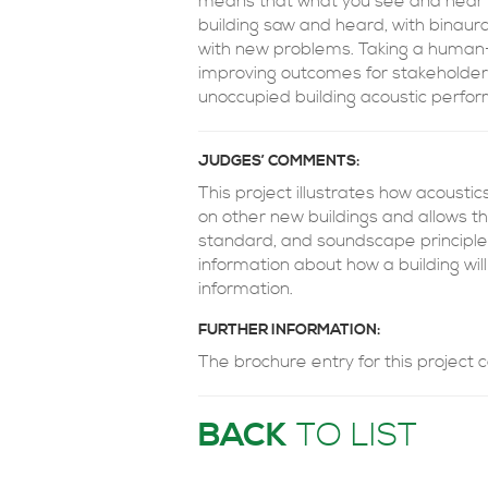
means that what you see and hear w
building saw and heard, with binaura
with new problems. Taking a human-
improving outcomes for stakeholder
unoccupied building acoustic perfo
JUDGES’ COMMENTS:
This project illustrates how acoust
on other new buildings and allows t
standard, and soundscape principles
information about how a building will
information.
FURTHER INFORMATION:
The brochure entry for this project
BACK
TO LIST