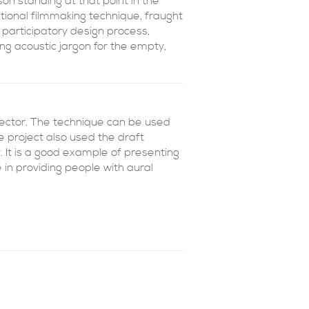
n standing at that point in the
ntional filmmaking technique, fraught
participatory design process,
g acoustic jargon for the empty,
sector. The technique can be used
 project also used the draft
 It is a good example of presenting
e in providing people with aural