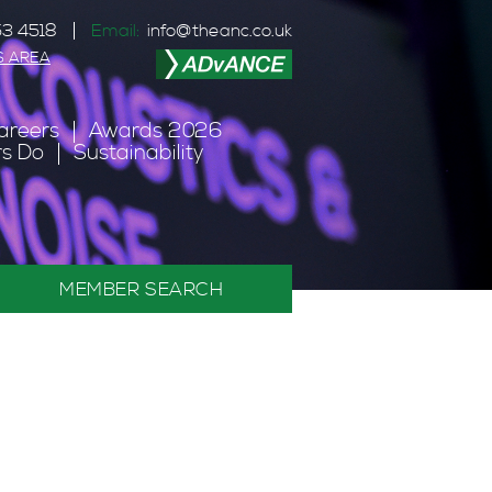
3 4518
Email:
info@theanc.co.uk
S AREA
areers
Awards 2026
s Do
Sustainability
MEMBER SEARCH