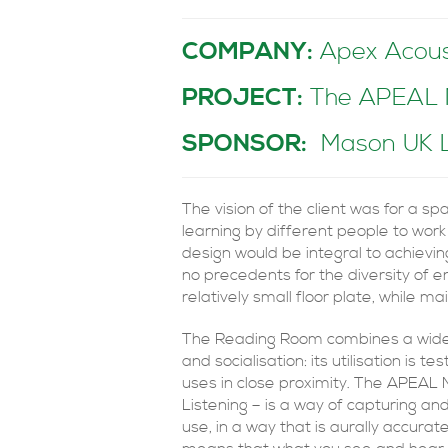
COMPANY:
Apex Acous
PROJECT:
The APEAL Me
SPONSOR:
Mason UK 
The vision of the client was for a s
learning by different people to work
design would be integral to achievi
no precedents for the diversity of e
relatively small floor plate, while m
The Reading Room combines a wide var
and socialisation: its utilisation is 
uses in close proximity. The APEAL
Listening – is a way of capturing an
use, in a way that is aurally accura