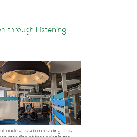
 through Listening
of audition audio recording. This