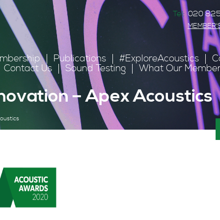
Tel:
020 825
MEMBER'
mbership
Publications
#ExploreAcoustics
C
Contact Us
Sound Testing
What Our Member
novation – Apex Acoustics
oustics