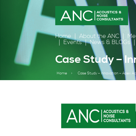
Home
About the ANC
Me
Events
News & BLOGs
Case Study – In
Home
>
Case Study – Innovation – Apex Ac