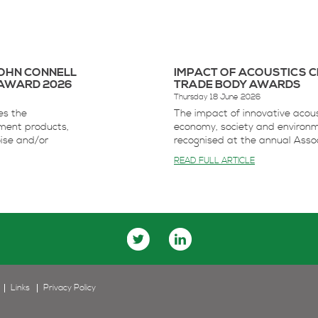
JOHN CONNELL
IMPACT OF ACOUSTICS C
AWARD 2026
TRADE BODY AWARDS
Thursday 18 June 2026
es the
The impact of innovative acous
ment products,
economy, society and environ
oise and/or
recognised at the annual Associ
READ FULL ARTICLE
Links
Privacy Policy