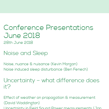
Conference Presentations
June 2018
28th June 2018
Noise and Sleep
Noise, nuance & nuisance (Kevin Morgan)
Noise induced sleep disturbance (Ben Fenech)
Uncertainty – what difference does
it?
Effect of weather on propagation & measurement
(David Waddington)
Uncertainty in Field Sound Power measurements (Jon