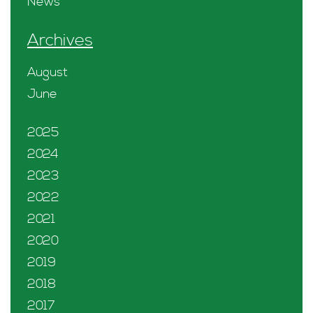
News
Archives
August
June
2025
2024
2023
2022
2021
2020
2019
2018
2017