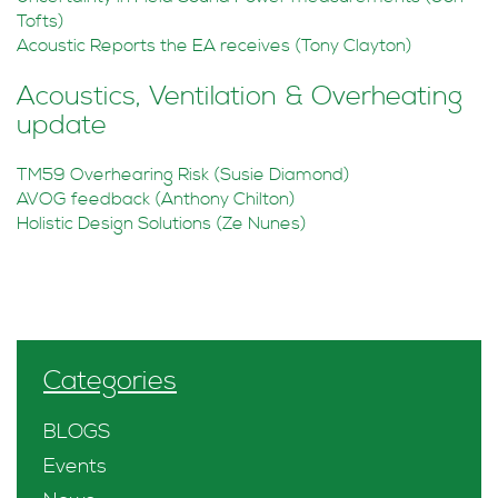
Tofts)
Acoustic Reports the EA receives (Tony Clayton)
Acoustics, Ventilation & Overheating
update
TM59 Overhearing Risk (Susie Diamond)
AVOG feedback (Anthony Chilton)
Holistic Design Solutions (Ze Nunes)
Categories
BLOGS
Events