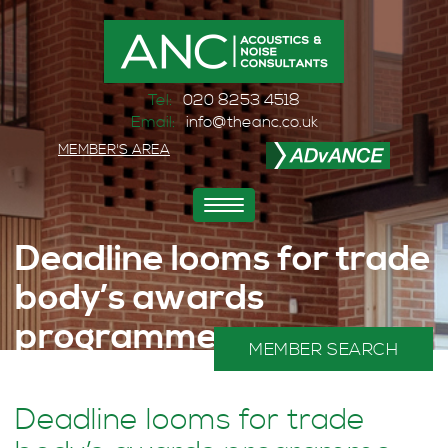
Tel:
020 8253 4518
Email:
info@theanc.co.uk
MEMBER'S AREA
Toggle
navigation
Deadline looms for trade
body’s awards
programme
MEMBER SEARCH
Home
>
News and Events
>
BLOGS
>
Deadline looms for trade body’s awards programme
Deadline looms for trade