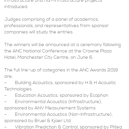
infrastructure and non-infrastructure projects
introduced.
Judges comprising of a panel of academics,
professionals, and representatives from sponsor
companies will study the entries.
The winners will be announced at a ceremony following
the ANC National Conference at the Crowne Plaza
Hotel, Manchester City Centre, on June 6.
The full line-up of categories in the ANC Awards 2019
are;
– Building Acoustics, sponsored by H & H Acoustic
Technologies
– Education Acoustics, sponsored by Ecophon
– Environmental Acoustics (Infrastructure),
sponsored by ANV Measurement Systems
– Environmental Acoustics (Non-Infrastructure),
sponsored by Bruel & Kjaer Ltd
– Vibration Prediction & Control, sponsored by Pliteq