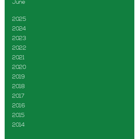
June
2025
2024
2023
2022
2021
2020
2019
2018
2017
2016
2015
2014