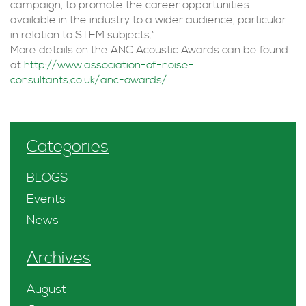
campaign, to promote the career opportunities
available in the industry to a wider audience, particular
in relation to STEM subjects.”
More details on the ANC Acoustic Awards can be found
at
http://www.association-of-noise-
consultants.co.uk/anc-awards/
Categories
BLOGS
Events
News
Archives
August