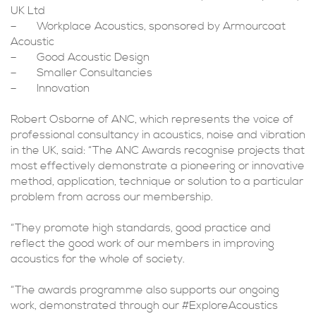
UK Ltd
– Workplace Acoustics, sponsored by Armourcoat
Acoustic
– Good Acoustic Design
– Smaller Consultancies
– Innovation
Robert Osborne of ANC, which represents the voice of
professional consultancy in acoustics, noise and vibration
in the UK, said: “The ANC Awards recognise projects that
most effectively demonstrate a pioneering or innovative
method, application, technique or solution to a particular
problem from across our membership.
“They promote high standards, good practice and
reflect the good work of our members in improving
acoustics for the whole of society.
“The awards programme also supports our ongoing
work, demonstrated through our #ExploreAcoustics