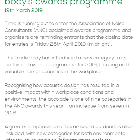
body’s awards programme
19th March 2019
Time is running out to enter the Association of Noise
Consultants (ANC) acclaimed awards programme and
organisers are reminding entrants that the closing date
for entries is Friday 26th April 2019 (midnight).
The trade body has introduced a new category to its
acclaimed awards programme for 2019, focusing on the
valuable role of acoustics in the workplace.
Recognising how acoustic design has resulted in a
positive impact within workplace conditions and
environments, the accolade is one of nine categories in
the ANC awards this year – an increase from seven in
2018.
A greater emphasis on airborne sound outdoors is also
included, with new categories for both environmental