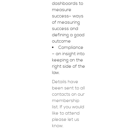
dashboards to
measure
success– ways
of measuring
success and
defining a good
outcome
Compliance
– an insight into
keeping on the
right side of the
law.
Details have
been sent to all
contacts on our
membership
list. If you would
like to attend
please let us
know.