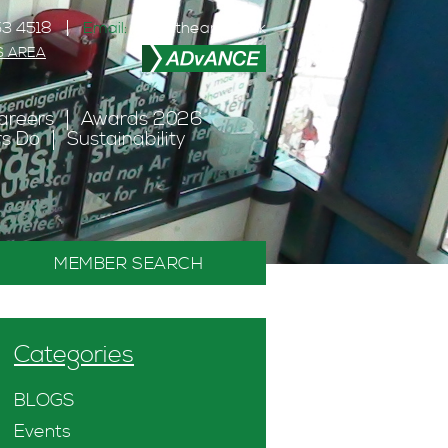
3 4518
Email:
info@theanc.co.uk
S AREA
areers
Awards 2026
s Do
Sustainability
MEMBER SEARCH
Categories
BLOGS
Events