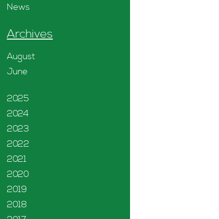
News
Archives
August
June
2025
2024
2023
2022
2021
2020
2019
2018