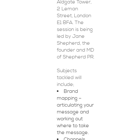
Aldgate Tower,
2 Leman
Street, London
E1 8FA. The
session is being
led by Jane
Shepherd, the
founder and MD
of Shepherd PR.
Subjects
tackled will
include;
Brand
mapping –
articulating your
message and
working out
where to take
the message.
Channels