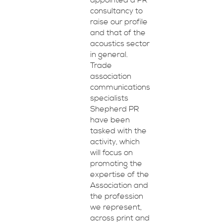
appointed a PR
consultancy to
raise our profile
and that of the
acoustics sector
in general.
Trade
association
communications
specialists
Shepherd PR
have been
tasked with the
activity, which
will focus on
promoting the
expertise of the
Association and
the profession
we represent,
across print and