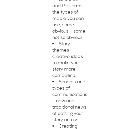
and Platforms –
the types of
media you can
use, some
obvious – some
not so obvious.
Story
themes –
creative ideas
to make your
story more
compelling.
Sources and
types of
communications
– new and
traditional news
of getting your
story across.
Creating