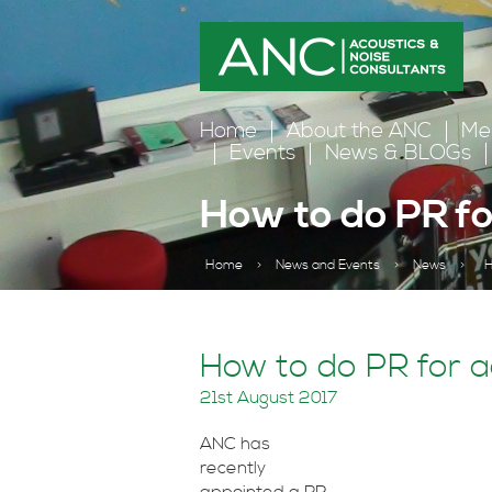
Home
About the ANC
Me
Events
News & BLOGs
How to do PR fo
Home
>
News and Events
>
News
>
H
How to do PR for a
21st August 2017
ANC has
recently