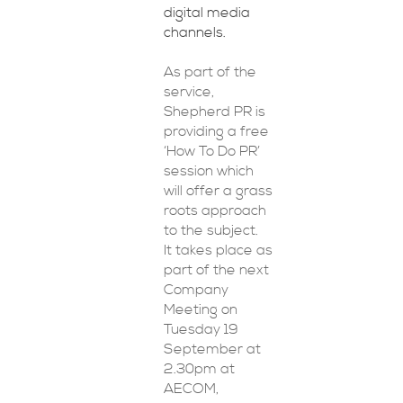
digital media
channels.
As part of the
service,
Shepherd PR is
providing a free
‘How To Do PR’
session which
will offer a grass
roots approach
to the subject.
It takes place as
part of the next
Company
Meeting on
Tuesday 19
September at
2.30pm at
AECOM,