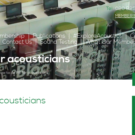
Tel:
020 825
MEMBER'
mbership
Publications
#ExploreAcoustics
C
Contact Us
Sound Testing
What Our Member
r acousticians
ow to do PR for acousticians
cousticians