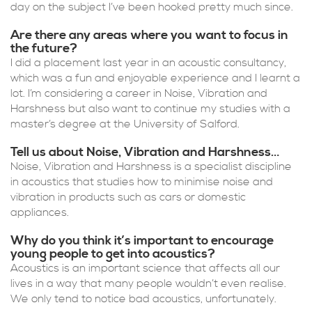
day on the subject I’ve been hooked pretty much since.
Are there any areas where you want to focus in
the future?
I did a placement last year in an acoustic consultancy,
which was a fun and enjoyable experience and I learnt a
lot. I’m considering a career in Noise, Vibration and
Harshness but also want to continue my studies with a
master’s degree at the University of Salford.
Tell us about Noise, Vibration and Harshness…
Noise, Vibration and Harshness is a specialist discipline
in acoustics that studies how to minimise noise and
vibration in products such as cars or domestic
appliances.
Why do you think it’s important to encourage
young people to get into acoustics?
Acoustics is an important science that affects all our
lives in a way that many people wouldn’t even realise.
We only tend to notice bad acoustics, unfortunately.