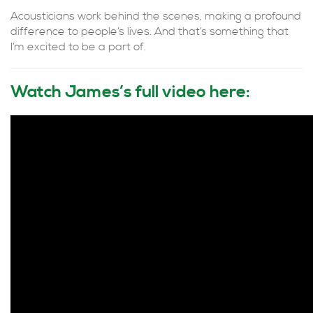
Acousticians work behind the scenes, making a profound
difference to people’s lives. And that’s something that
I’m excited to be a part of.
Watch James’s full video here: