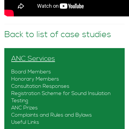
Back to list of case studies
ANC Services
Board Members
Honorary Members
Consultation Responses
Registration Scheme for Sound Insulation
Testing
ANC Prizes
Complaints and Rules and Bylaws
Useful Links