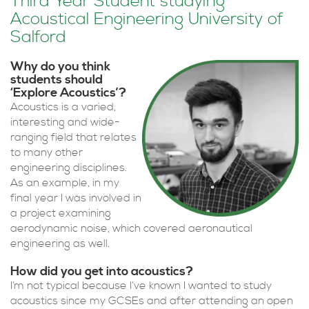
Third Year Student studying
Acoustical Engineering University of
Salford
Why do you think
students should
‘Explore Acoustics’?
Acoustics is a varied,
interesting and wide-
ranging field that relates
to many other
engineering disciplines.
As an example, in my
final year I was involved in
a project examining
aerodynamic noise, which covered aeronautical
engineering as well.
How did you get into acoustics?
I’m not typical because I’ve known I wanted to study
acoustics since my GCSEs and after attending an open