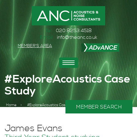
Tel:
020 8253 4518
Email:
info@theanc.co.uk
MEMBER'S AREA
Toggle
navigation
#ExploreAcoustics Case
Study
Home
>
#ExploreAcoustics Case Study
MEMBER SEARCH
James Evans